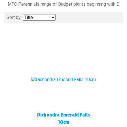
MTC Perennials range of Budget plants beginning with D
Sort by:
Dichondra Emerald Falls
10cm