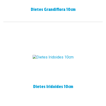
Dietes Grandiflora 10cm
Dietes Iridoides 10cm