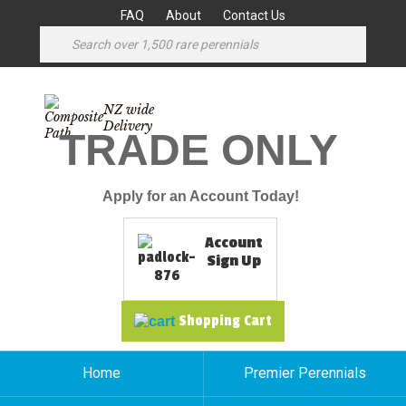
FAQ
About
Contact Us
NZ wide
Delivery
TRADE ONLY
Apply for an Account Today!
Account
Sign Up
Shopping Cart
Home
Premier Perennials