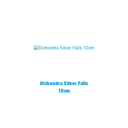
Dichondra Silver Falls
10cm