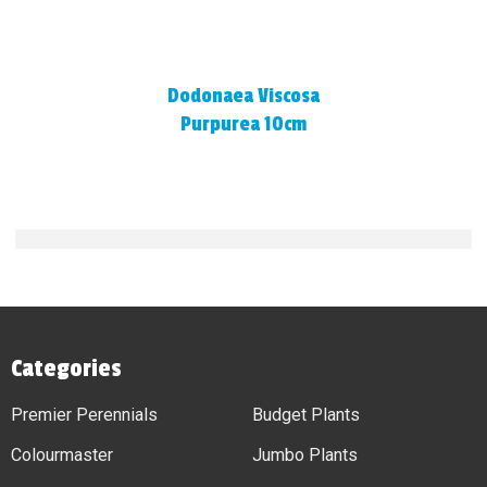
Dodonaea Viscosa
Purpurea 10cm
Categories
Premier Perennials
Budget Plants
Colourmaster
Jumbo Plants