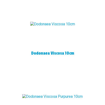
Dodonaea Viscosa 10cm