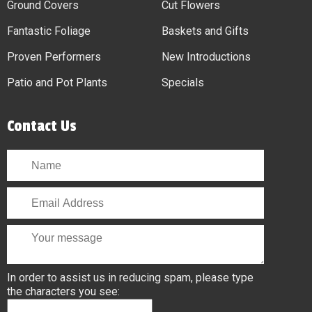
Ground Covers
Cut Flowers
Fantastic Foliage
Baskets and Gifts
Proven Performers
New Introductions
Patio and Pot Plants
Specials
Contact Us
In order to assist us in reducing spam, please type
the characters you see: