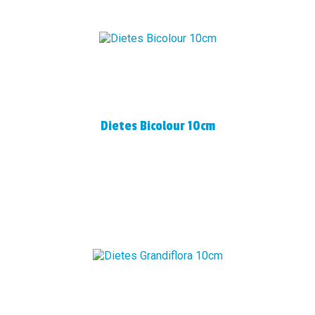
Dietes Bicolour 10cm