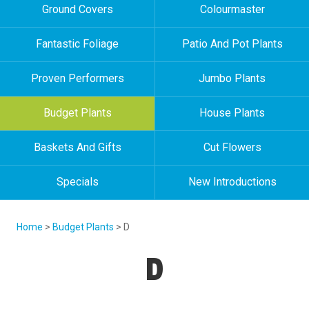
Ground Covers
Colourmaster
Fantastic Foliage
Patio And Pot Plants
Proven Performers
Jumbo Plants
Budget Plants
House Plants
Baskets And Gifts
Cut Flowers
Specials
New Introductions
Home
>
Budget Plants
> D
D