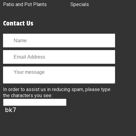
Patio and Pot Plants
Specials
Contact Us
In order to assist us in reducing spam, please type
the characters you see: