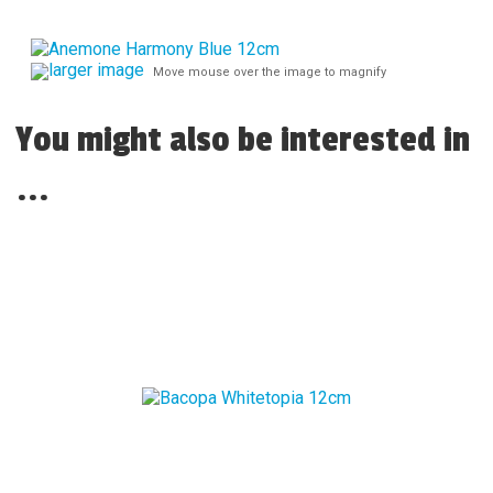
larger image
Move mouse over the image to magnify
You might also be interested in
...