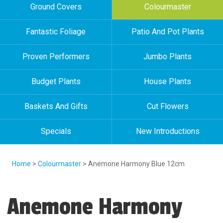
Ground Covers
Colourmaster
Fantastic Foliage
Patio And Pot Plants
Proven Performers
Jumbo Plants
Budget Plants
House Plants
Baskets And Gifts
Cut Flowers
Specials
New Introductions
Home
>
Colourmaster
> Anemone Harmony Blue 12cm
Anemone Harmony