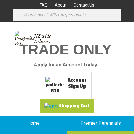
FAQ
About
Contact Us
NZ wide
Delivery
TRADE ONLY
Apply for an Account Today!
Account
Sign Up
Shopping Cart
Home
Premier Perennials