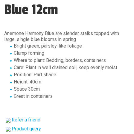
Blue 12cm
Anemone Harmony Blue are slender stalks topped with
large, single blue blooms in spring
Bright green, parsley-like foliage
Clump forming
Where to plant: Bedding, borders, containers
Care: Plant in well drained soil, keep evenly moist
Position: Part shade
Height: 40cm
Space 30cm
Great in containers
Refer a friend
Product query