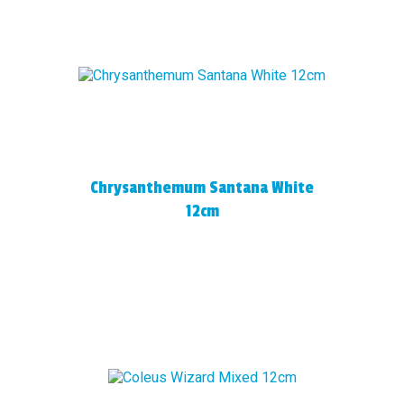
Chrysanthemum Santana White
12cm