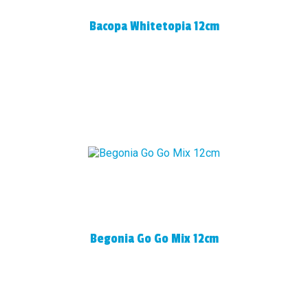
Bacopa Whitetopia 12cm
Begonia Go Go Mix 12cm