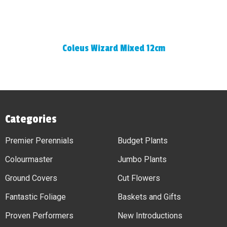
Coleus Wizard Mixed 12cm
Categories
Premier Perennials
Budget Plants
Colourmaster
Jumbo Plants
Ground Covers
Cut Flowers
Fantastic Foliage
Baskets and Gifts
Proven Performers
New Introductions