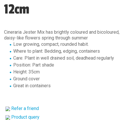
12cm
Cineraria Jester Mix has brightly coloured and bicoloured,
daisy-like flowers spring through summer
Low growing, compact, rounded habit.
Where to plant: Bedding, edging, containers
Care: Plant in well drained soil, deadhead regularly
Position: Part shade
Height: 35cm
Ground cover
Great in containers
Refer a friend
Product query