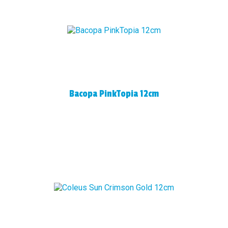
Bacopa PinkTopia 12cm