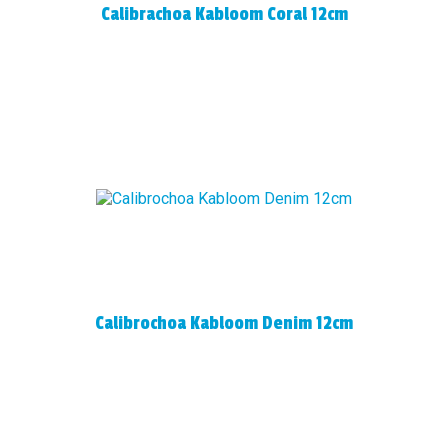
Calibrachoa Kabloom Coral 12cm
Calibrochoa Kabloom Denim 12cm