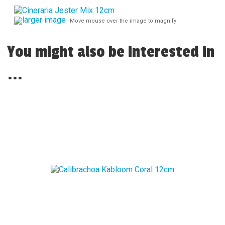
larger image
Move mouse over the image to magnify
You might also be interested in
...