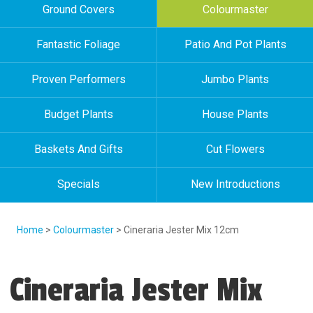
Ground Covers
Colourmaster
Fantastic Foliage
Patio And Pot Plants
Proven Performers
Jumbo Plants
Budget Plants
House Plants
Baskets And Gifts
Cut Flowers
Specials
New Introductions
Home
>
Colourmaster
> Cineraria Jester Mix 12cm
Cineraria Jester Mix