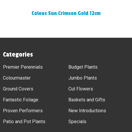
Coleus Sun Crimson Gold 12cm
Categories
Premier Perennials
Budget Plants
Colourmaster
Jumbo Plants
Ground Covers
Cut Flowers
Fantastic Foliage
Baskets and Gifts
Proven Performers
New Introductions
Patio and Pot Plants
Specials