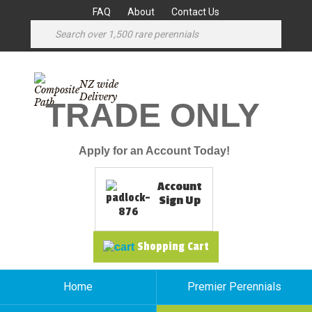
FAQ
About
Contact Us
NZ wide
Delivery
TRADE ONLY
Apply for an Account Today!
Account
Sign Up
Shopping Cart
Home
Premier Perennials