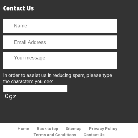
Contact Us
In order to assist us in reducing spam, please type
the characters you see:
Home
Back to top
Sitemap
Privacy Policy
Terms and Conditions
Contact Us