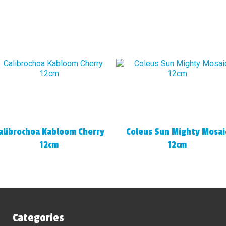
alibrochoa Kabloom Cherry
Coleus Sun Mighty Mosai
12cm
12cm
Categories