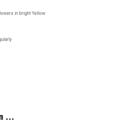
owers in bright Yellow
ularly
 ...