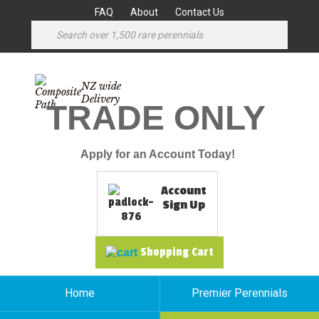
FAQ
About
Contact Us
NZ wide
Delivery
TRADE ONLY
Apply for an Account Today!
Account
Sign Up
Shopping Cart
Home
Premier Perennials