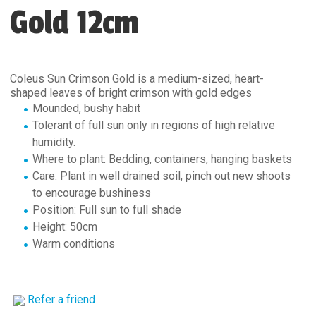
Gold 12cm
Coleus Sun Crimson Gold is a medium-sized, heart-
shaped leaves of bright crimson with gold edges
Mounded, bushy habit
Tolerant of full sun only in regions of high relative
humidity.
Where to plant: Bedding, containers, hanging baskets
Care: Plant in well drained soil, pinch out new shoots
to encourage bushiness
Position: Full sun to full shade
Height: 50cm
Warm conditions
Refer a friend