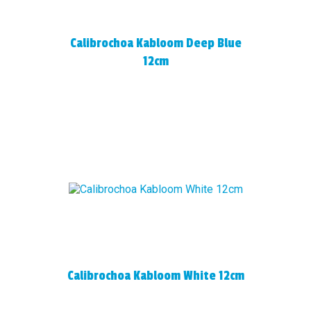
Calibrochoa Kabloom Deep Blue
12cm
Calibrochoa Kabloom White 12cm