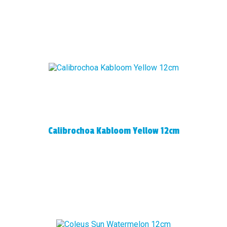
Calibrochoa Kabloom Yellow 12cm