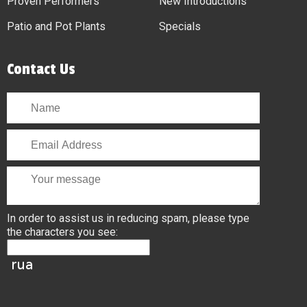
Proven Performers
New Introductions
Patio and Pot Plants
Specials
Contact Us
In order to assist us in reducing spam, please type
the characters you see: