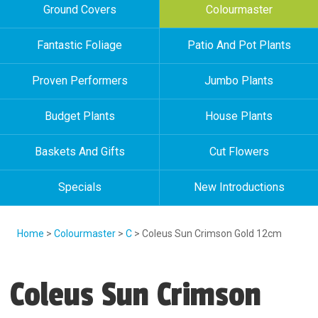
Ground Covers
Colourmaster
Fantastic Foliage
Patio And Pot Plants
Proven Performers
Jumbo Plants
Budget Plants
House Plants
Baskets And Gifts
Cut Flowers
Specials
New Introductions
Home
>
Colourmaster
>
C
> Coleus Sun Crimson Gold 12cm
Coleus Sun Crimson