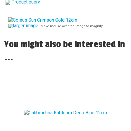
Product query
larger image
Move mouse over the image to magnify
You might also be interested in
...