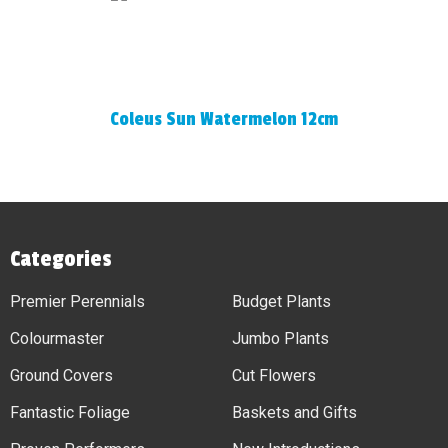
Coleus Sun Watermelon 12cm
Categories
Premier Perennials
Budget Plants
Colourmaster
Jumbo Plants
Ground Covers
Cut Flowers
Fantastic Foliage
Baskets and Gifts