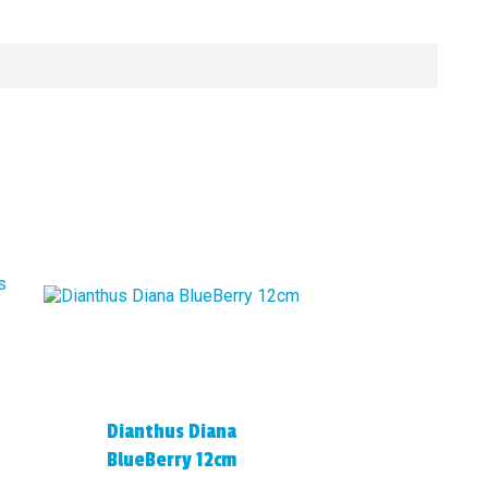
Dianthus Diana
BlueBerry 12cm