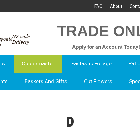
FAQ
About
Cont
TRADE ON
NZ wide
Delivery
Apply for an Account Today!
rs
Colourmaster
Fantastic Foliage
Pati
ants
Baskets And Gifts
Cut Flowers
Spec
D