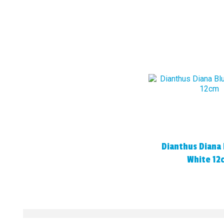
Dianthus Diana 
White 12