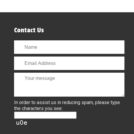
Contact Us
In order to assist us in reducing spam, please type
the characters you see: