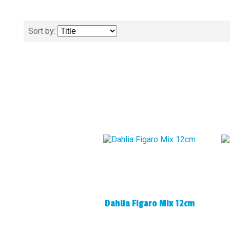
Sort by:
Dahlia Figaro Mix 12cm