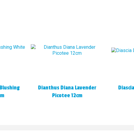
Blushing
Dianthus Diana Lavender
Diasci
cm
Picotee 12cm