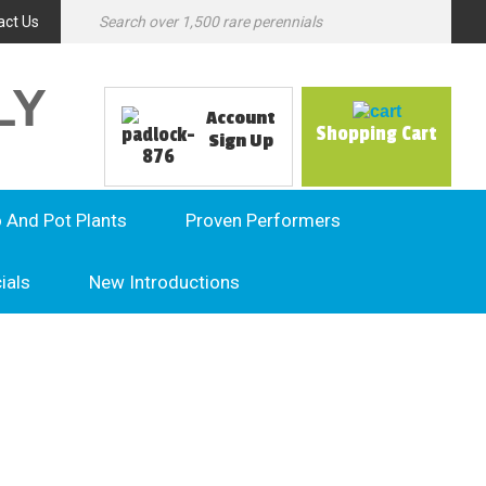
act Us
LY
Account
Shopping Cart
Sign Up
o And Pot Plants
Proven Performers
ials
New Introductions