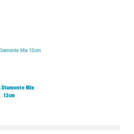
a Diamonte Mix
12cm