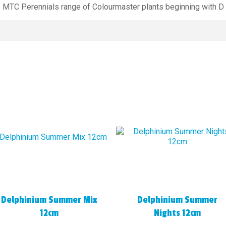
MTC Perennials range of Colourmaster plants beginning with D
Delphinium Summer Mix
Delphinium Summer
12cm
Nights 12cm