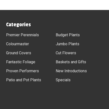
Categories
Premier Perennials
Budget Plants
Colourmaster
Jumbo Plants
Ground Covers
Cut Flowers
Fantastic Foliage
Baskets and Gifts
Proven Performers
New Introductions
Patio and Pot Plants
Specials