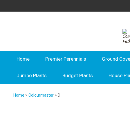
Home
Premier Perennials
Ground Cove
Jumbo Plants
Budget Plants
House Pl
Home
>
Colourmaster
> D