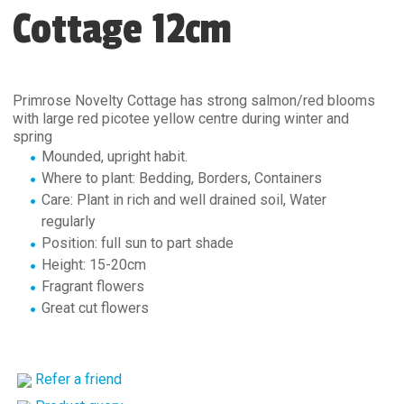
Cottage 12cm
Primrose Novelty Cottage has strong salmon/red blooms
with large red picotee yellow centre during winter and
spring
Mounded, upright habit.
Where to plant: Bedding, Borders, Containers
Care: Plant in rich and well drained soil, Water
regularly
Position: full sun to part shade
Height: 15-20cm
Fragrant flowers
Great cut flowers
Refer a friend