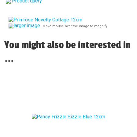
Product query
larger image
Move mouse over the image to magnify
You might also be interested in
...