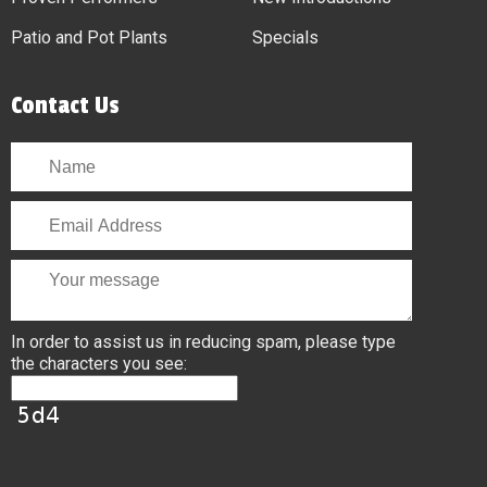
Patio and Pot Plants
Specials
Contact Us
In order to assist us in reducing spam, please type
the characters you see: