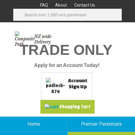
FAQ
About
Contact Us
NZ wide
Delivery
TRADE ONLY
Apply for an Account Today!
Account
Sign Up
Shopping Cart
Home
Premier Perennials