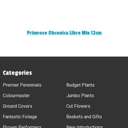
Primrose Obconica Libre Mix 12cm
Categories
Premier Perennials
Budget Plants
Colourmaster
Jumbo Plants
Ground Covers
Cut Flowers
Fantastic Foliage
Baskets and Gifts
Proven Performers
New Introductions