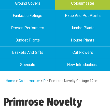
Ground Covers
Colourmaster
Fantastic Foliage
Patio And Pot Plants
Proven Performers
Jumbo Plants
Budget Plants
House Plants
Baskets And Gifts
Cut Flowers
Specials
New Introductions
Home
>
Colourmaster
>
P
> Primrose Novelty Cottage 12cm
Primrose Novelty