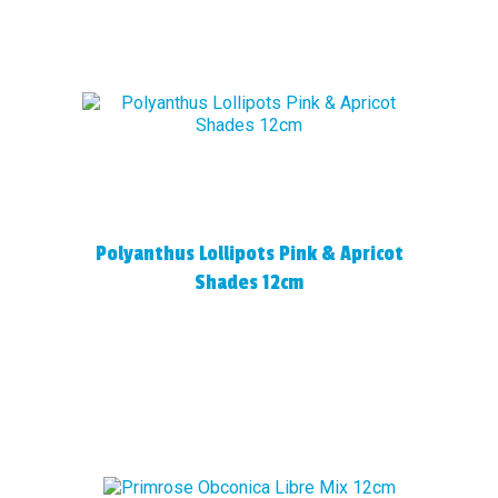
Polyanthus Lollipots Pink & Apricot
Shades 12cm