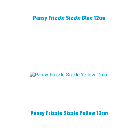
Pansy Frizzle Sizzle Blue 12cm
Pansy Frizzle Sizzle Yellow 12cm