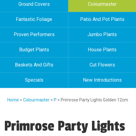
Ground Covers
Colourmaster
Fantastic Foliage
Patio And Pot Plants
Proven Performers
Jumbo Plants
Budget Plants
House Plants
Baskets And Gifts
Cut Flowers
Specials
New Introductions
Home
>
Colourmaster
>
P
> Primrose Party Lights Golden 12cm
Primrose Party Lights