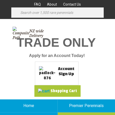
FAQ
About
Contact Us
NZ wide
Delivery
TRADE ONLY
Apply for an Account Today!
Account
Sign Up
Shopping Cart
Home
Premier Perennials