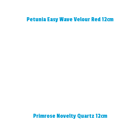
Petunia Easy Wave Velour Red 12cm
Primrose Novelty Quartz 12cm