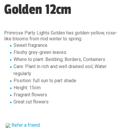
Golden 12cm
Primrose Party Lights Golden has golden-yellow, rose-
like blooms from mid winter to spring
Sweet fragrance
Fleshy grey-green leaves.
Where to plant :Bedding, Borders, Containers
Care: Plant in rich and well drained soil, Water
regularly
Position: full sun to part shade
Height: 15cm
Fragrant flowers
Great cut flowers
Refer a friend