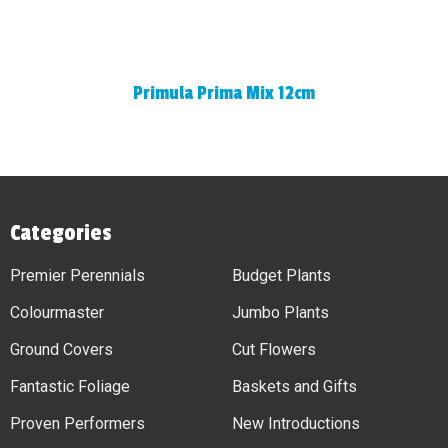
Primula Prima Mix 12cm
Categories
Premier Perennials
Budget Plants
Colourmaster
Jumbo Plants
Ground Covers
Cut Flowers
Fantastic Foliage
Baskets and Gifts
Proven Performers
New Introductions