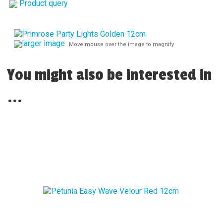
Product query
larger image
Move mouse over the image to magnify
You might also be interested in
...