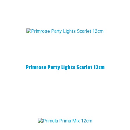
Primrose Party Lights Scarlet 12cm