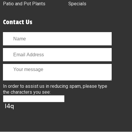
Patio and Pot Plants
Specials
Contact Us
In order to assist us in reducing spam, please type
the characters you see: