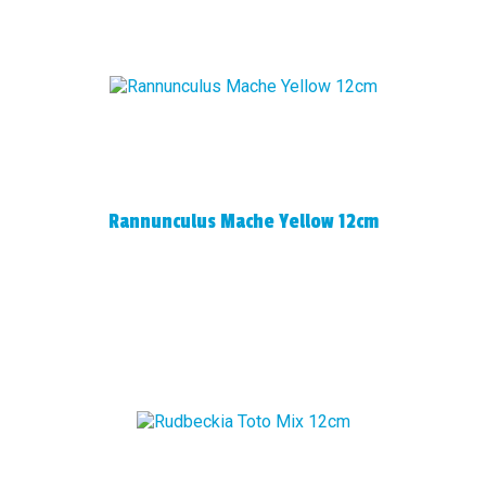
Rannunculus Mache Yellow 12cm