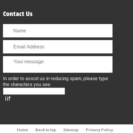
Contact Us
In order to assist us in reducing spam, please type
the characters you see:
Home
Back to top
Sitemap
Privacy Policy