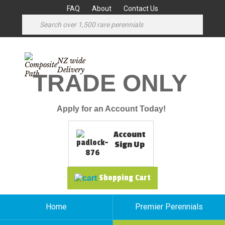
FAQ
About
Contact Us
NZ wide
Delivery
TRADE ONLY
Apply for an Account Today!
Account
Sign Up
Shopping Cart
Home
Premier Perennials