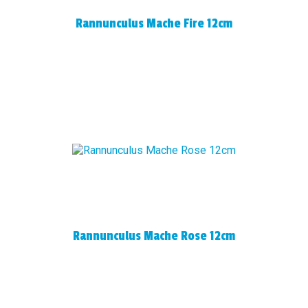
Rannunculus Mache Fire 12cm
Rannunculus Mache Rose 12cm