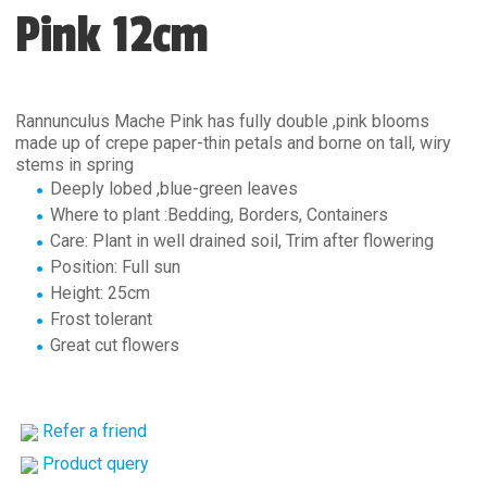
Pink 12cm
Rannunculus Mache Pink has fully double ,pink blooms
made up of crepe paper-thin petals and borne on tall, wiry
stems in spring
Deeply lobed ,blue-green leaves
Where to plant :Bedding, Borders, Containers
Care: Plant in well drained soil, Trim after flowering
Position: Full sun
Height: 25cm
Frost tolerant
Great cut flowers
Refer a friend
Product query