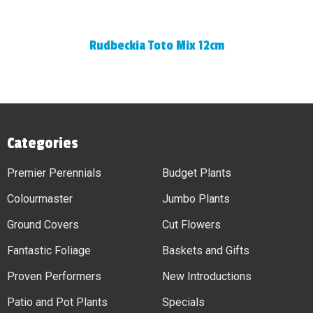
Rudbeckia Toto Mix 12cm
Categories
Premier Perennials
Budget Plants
Colourmaster
Jumbo Plants
Ground Covers
Cut Flowers
Fantastic Foliage
Baskets and Gifts
Proven Performers
New Introductions
Patio and Pot Plants
Specials