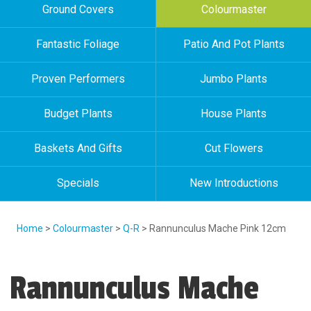
Ground Covers
Colourmaster
Fantastic Foliage
Patio And Pot Plants
Proven Performers
Jumbo Plants
Budget Plants
House Plants
Baskets And Gifts
Cut Flowers
Specials
New Introductions
Home
>
Colourmaster
>
Q-R
> Rannunculus Mache Pink 12cm
Rannunculus Mache