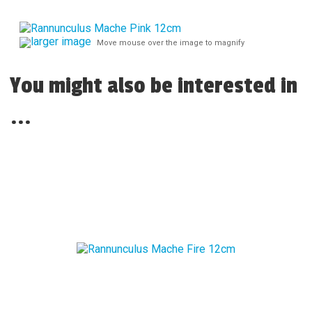
larger image
Move mouse over the image to magnify
You might also be interested in
...