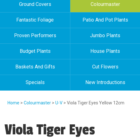
Ground Covers
Colourmaster
Fantastic Foliage
Patio And Pot Plants
Proven Performers
Jumbo Plants
Budget Plants
House Plants
Baskets And Gifts
Cut Flowers
Specials
New Introductions
Home
>
Colourmaster
>
U-V
> Viola Tiger Eyes Yellow 12cm
Viola Tiger Eyes