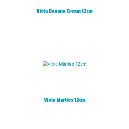
Viola Banana Cream 12cm
Viola Marlies 12cm