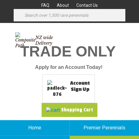
FAQ
About
Contact Us
NZ wide
Delivery
TRADE ONLY
Apply for an Account Today!
Account
Sign Up
Shopping Cart
Home
Premier Perennials