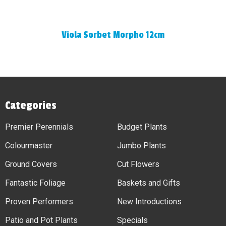
Viola Sorbet Morpho 12cm
Categories
Premier Perennials
Budget Plants
Colourmaster
Jumbo Plants
Ground Covers
Cut Flowers
Fantastic Foliage
Baskets and Gifts
Proven Performers
New Introductions
Patio and Pot Plants
Specials