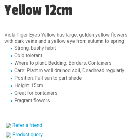
Yellow 12cm
Viola Tiger Eyes Yellow has large, golden yellow flowers
with dark veins and a yellow eye from autumn to spring
Strong, bushy habit
Cold tolerant.
Where to plant: Bedding, Borders, Containers
Care: Plant in well drained soil, Deadhead regularly
Position: Full sun to part shade
Height: 15cm
Great for containers
Fragrant flowers
Refer a friend
Product query