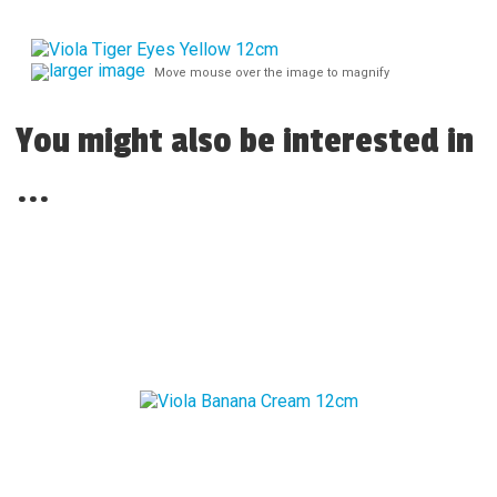
larger image
Move mouse over the image to magnify
You might also be interested in
...