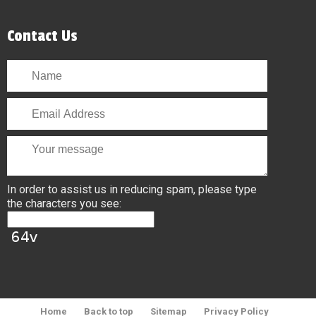
Contact Us
In order to assist us in reducing spam, please type
the characters you see:
Home
Back to top
Sitemap
Privacy Policy