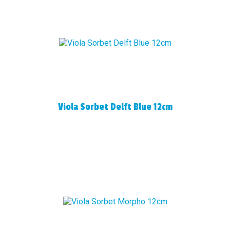
Viola Sorbet Delft Blue 12cm