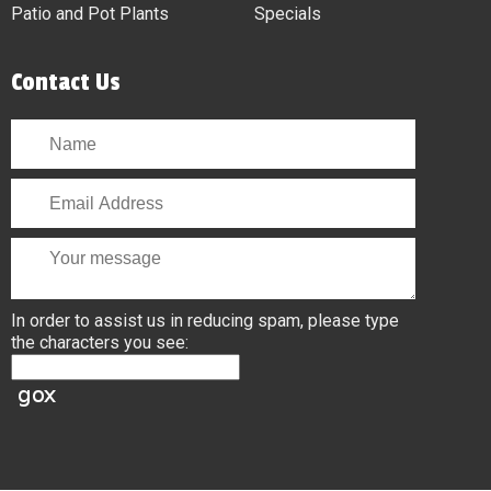
Patio and Pot Plants
Specials
Contact Us
In order to assist us in reducing spam, please type
the characters you see: