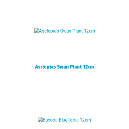
Asclepias Swan Plant 12cm