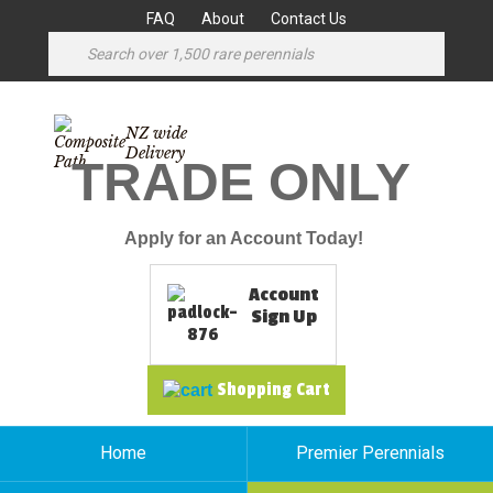
FAQ
About
Contact Us
NZ wide
Delivery
TRADE ONLY
Apply for an Account Today!
Account
Sign Up
Shopping Cart
Home
Premier Perennials