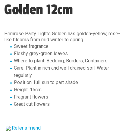
Golden 12cm
Primrose Party Lights Golden has golden-yellow, rose-
like blooms from mid winter to spring
Sweet fragrance
Fleshy grey-green leaves.
Where to plant :Bedding, Borders, Containers
Care: Plant in rich and well drained soil, Water
regularly
Position: full sun to part shade
Height: 15cm
Fragrant flowers
Great cut flowers
Refer a friend