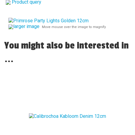
Product query
larger image
Move mouse over the image to magnify
You might also be interested in
...