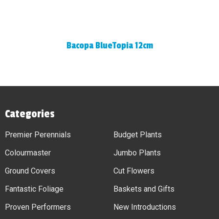
Bacopa BlueTopia 12cm
Categories
Premier Perennials
Budget Plants
Colourmaster
Jumbo Plants
Ground Covers
Cut Flowers
Fantastic Foliage
Baskets and Gifts
Proven Performers
New Introductions