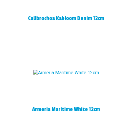
Calibrochoa Kabloom Denim 12cm
Armeria Maritime White 12cm