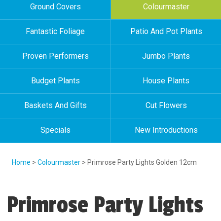
Ground Covers
Colourmaster
Fantastic Foliage
Patio And Pot Plants
Proven Performers
Jumbo Plants
Budget Plants
House Plants
Baskets And Gifts
Cut Flowers
Specials
New Introductions
Home
>
Colourmaster
> Primrose Party Lights Golden 12cm
Primrose Party Lights