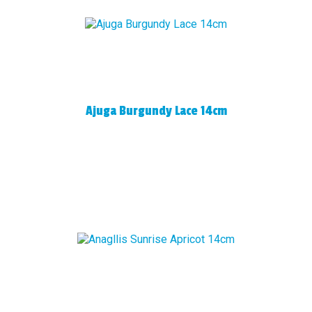
Ajuga Burgundy Lace 14cm