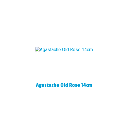
Agastache Old Rose 14cm