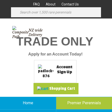
FAQ
About
Contact Us
NZ wide
Delivery
TRADE ONLY
Apply for an Account Today!
Account
Sign Up
Shopping Cart
Home
Premier Perennials