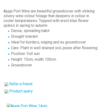
Ajuga Port Wine are beautiful groundcover with striking
silvery wine colour foliage that deepens in colour in
cooler temperatures. Topped with erect blue flower
spikes in spring to autumn.
Dense, spreading habit
Drought tolerant
Ideal for borders, edging and as groundcover
Care: Plant in well drained soil, prune after flowering
Position: Full sun
Height: 15cm, width 100cm
Groundcover
Refer a friend
Product query