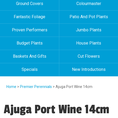
Ground Covers
Colourmaster
Fantastic Foliage
Patio And Pot Plants
Proven Performers
Jumbo Plants
Budget Plants
House Plants
Baskets And Gifts
Cut Flowers
Specials
New Introductions
Home
>
Premier Perennials
> Ajuga Port Wine 14cm
Ajuga Port Wine 14cm