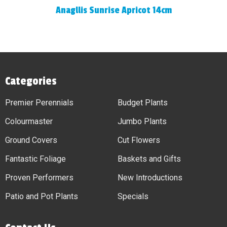
Anagllis Sunrise Apricot 14cm
Categories
Premier Perennials
Budget Plants
Colourmaster
Jumbo Plants
Ground Covers
Cut Flowers
Fantastic Foliage
Baskets and Gifts
Proven Performers
New Introductions
Patio and Pot Plants
Specials