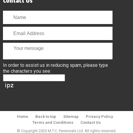
Contact Us
In order to assist us in reducing spam, please type
the characters you see:
Home
Back to top
Sitemap
Privacy Policy
Terms and Conditions
Contact Us
© Copyright 2023 M.T.C. Perennials Ltd. All rights reserved.