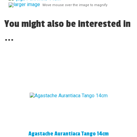
larger image
Move mouse over the image to magnify
You might also be interested in
...
Agastache Aurantiaca Tango 14cm