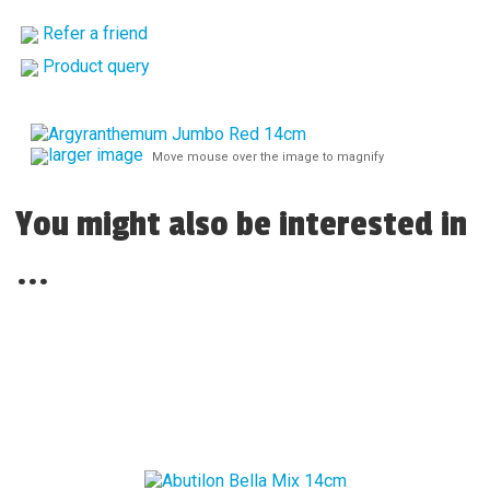
Refer a friend
Product query
larger image
Move mouse over the image to magnify
You might also be interested in
...