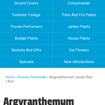
Ground Covers
Colourmaster
Fantastic Foliage
Patio And Pot Plants
Proven Performers
Jumbo Plants
Budget Plants
House Plants
Baskets And Gifts
Cut Flowers
Specials
New Introductions
Home
>
Premier Perennials
> Argyranthemum Jumbo Red
14cm
Argyranthemum