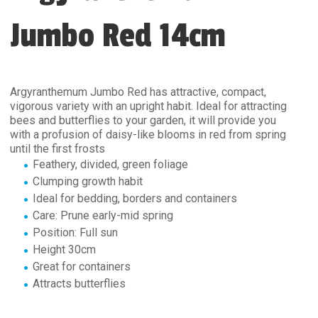
Jumbo Red 14cm
Argyranthemum Jumbo Red has attractive, compact,
vigorous variety with an upright habit. Ideal for attracting
bees and butterflies to your garden, it will provide you
with a profusion of daisy-like blooms in red from spring
until the first frosts
Feathery, divided, green foliage
Clumping growth habit
Ideal for bedding, borders and containers
Care: Prune early-mid spring
Position: Full sun
Height 30cm
Great for containers
Attracts butterflies