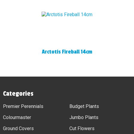
Arctotis Fireball 14cm
Categories
Premier Perennials
Budget Plants
Colourmaster
Jumbo Plants
Ground Covers
Cut Flowers