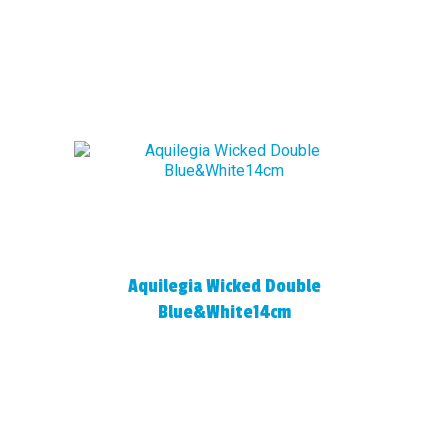
Aquilegia Wicked Double
Blue&White14cm