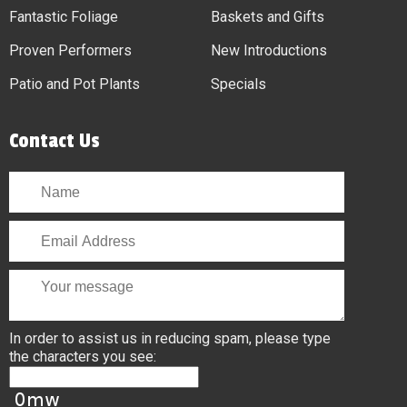
Fantastic Foliage
Baskets and Gifts
Proven Performers
New Introductions
Patio and Pot Plants
Specials
Contact Us
In order to assist us in reducing spam, please type
the characters you see: