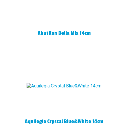
Abutilon Bella Mix 14cm
Aquilegia Crystal Blue&White 14cm