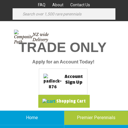
FAQ
About
Contact Us
NZ wide
Delivery
TRADE ONLY
Apply for an Account Today!
Account
Sign Up
Shopping Cart
Home
Premier Perennials