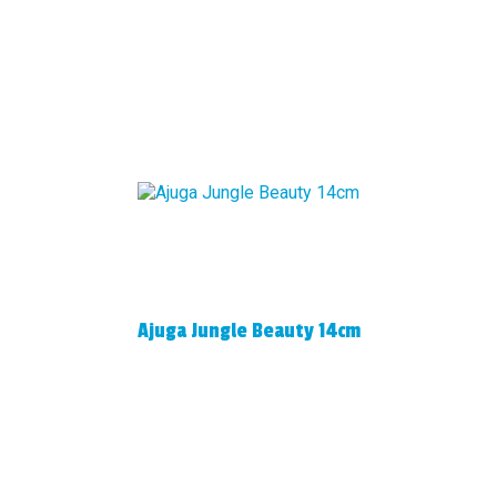
Ajuga Jungle Beauty 14cm