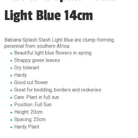
Light Blue 14cm
Babiana Splash Slash Light Blue are clump-forming
perennial from southern Africa
Beautiful light blue flowers in spring
Strappy green leaves
Dry tolerant
Hardy
Good cut flower
Great for bedding, borders and rockeries
Care: Plant in full sun
Position: Full Sun
Height: 20cm
Spacing: 25cm
Hardy Plant