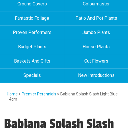
Ground Covers
Colourmaster
Fantastic Foliage
Patio And Pot Plants
Proven Performers
Jumbo Plants
Budget Plants
House Plants
Baskets And Gifts
Cut Flowers
Specials
New Introductions
Home
>
Premier Perennials
> Babiana Splash Slash Light Blue
14cm
Babiana Splash Slash