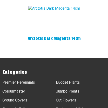
Arctotis Dark Magenta 14cm
Categories
Premier Perennials
Budget Plants
Colourmaster
Jumbo Plants
Ground Covers
Cut Flowers