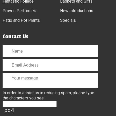
Fantastic Foliage
Baskets and Gifts
Proven Performers
New Introductions
Patio and Pot Plants
Specials
Contact Us
In order to assist us in reducing spam, please type
the characters you see: