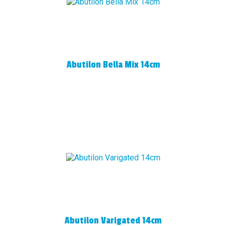
Abutilon Bella Mix 14cm
Abutilon Varigated 14cm