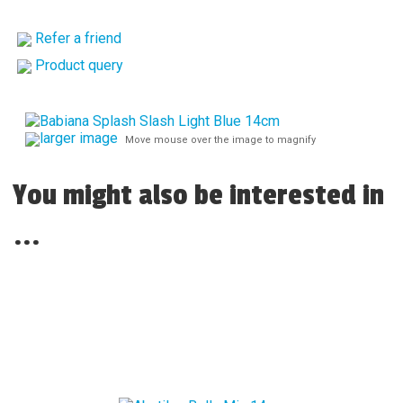
Refer a friend
Product query
larger image
Move mouse over the image to magnify
You might also be interested in
...