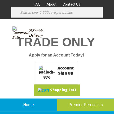
FAQ
About
Contact Us
NZ wide
Delivery
TRADE ONLY
Apply for an Account Today!
Account
Sign Up
Shopping Cart
Home
Premier Perennials