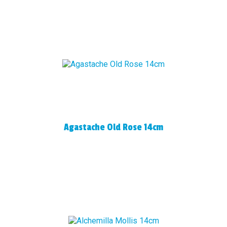
Agastache Old Rose 14cm