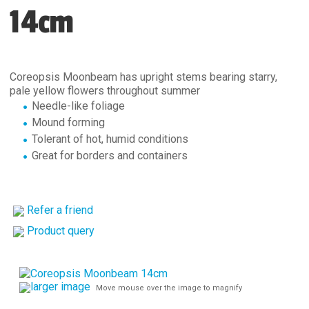
14cm
Coreopsis Moonbeam has upright stems bearing starry,
pale yellow flowers throughout summer
Needle-like foliage
Mound forming
Tolerant of hot, humid conditions
Great for borders and containers
Refer a friend
Product query
larger image
Move mouse over the image to magnify