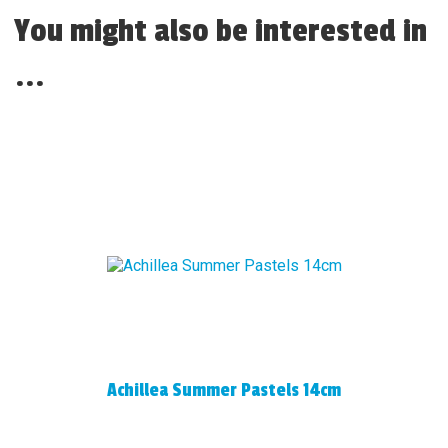
You might also be interested in
...
Achillea Summer Pastels 14cm