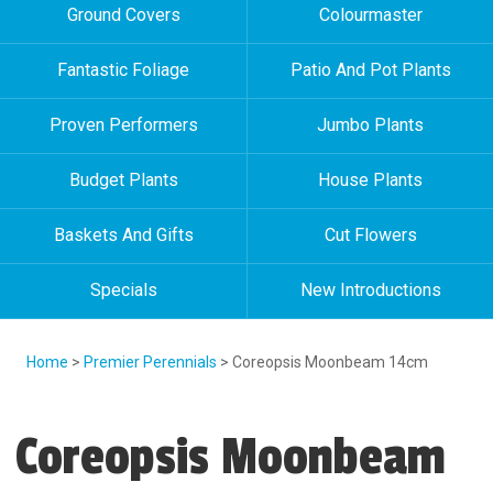
Ground Covers
Colourmaster
Fantastic Foliage
Patio And Pot Plants
Proven Performers
Jumbo Plants
Budget Plants
House Plants
Baskets And Gifts
Cut Flowers
Specials
New Introductions
Home
>
Premier Perennials
> Coreopsis Moonbeam 14cm
Coreopsis Moonbeam