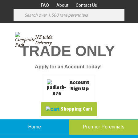
FAQ
About
Contact Us
NZ wide
Delivery
TRADE ONLY
Apply for an Account Today!
Account
Sign Up
Shopping Cart
Home
Premier Perennials