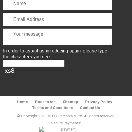
In order to assist us in reducing spam, please type
the characters you see:
Home
Back to top
Sitemap
Privacy Policy
Terms and Conditions
Contact Us
© Copyright 2023 M.T.C. Perennials Ltd. All rights reserved.
Secure Payments: