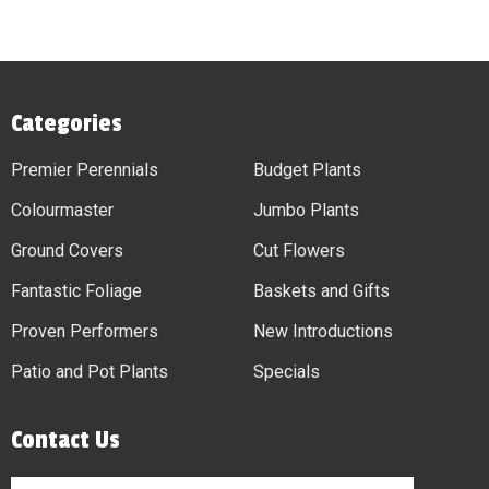
Categories
Premier Perennials
Budget Plants
Colourmaster
Jumbo Plants
Ground Covers
Cut Flowers
Fantastic Foliage
Baskets and Gifts
Proven Performers
New Introductions
Patio and Pot Plants
Specials
Contact Us