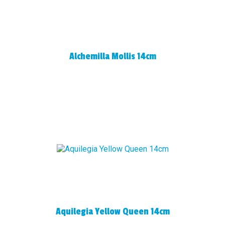
Alchemilla Mollis 14cm
Aquilegia Yellow Queen 14cm