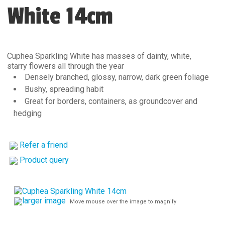
White 14cm
Cuphea Sparkling White has masses of dainty, white,
starry flowers all through the year
Densely branched, glossy, narrow, dark green foliage
Bushy, spreading habit
Great for borders, containers, as groundcover and
hedging
Refer a friend
Product query
larger image
Move mouse over the image to magnify