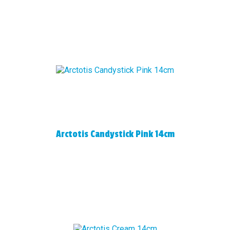
Arctotis Candystick Pink 14cm