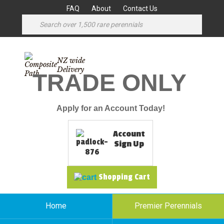
FAQ
About
Contact Us
NZ wide
Delivery
TRADE ONLY
Apply for an Account Today!
Account
Sign Up
Shopping Cart
Home
Premier Perennials