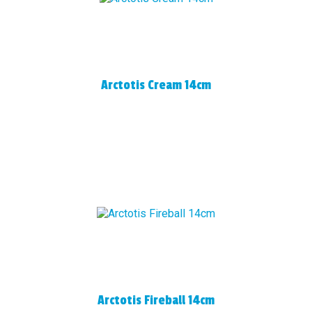
Arctotis Cream 14cm
Arctotis Fireball 14cm