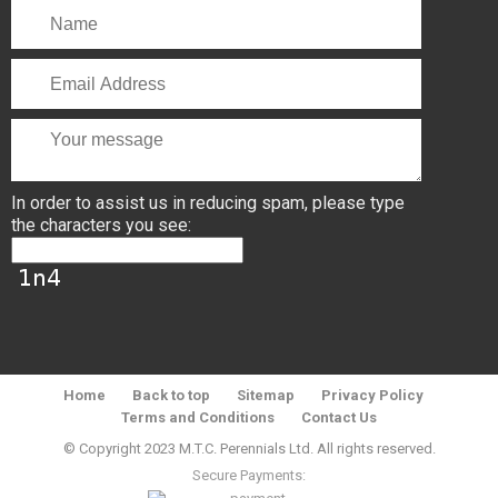
In order to assist us in reducing spam, please type
the characters you see:
Home
Back to top
Sitemap
Privacy Policy
Terms and Conditions
Contact Us
© Copyright 2023 M.T.C. Perennials Ltd. All rights reserved.
Secure Payments: