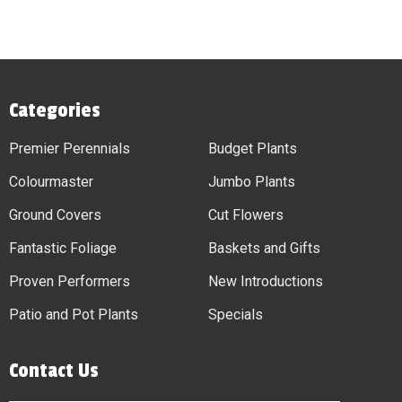
Categories
Premier Perennials
Budget Plants
Colourmaster
Jumbo Plants
Ground Covers
Cut Flowers
Fantastic Foliage
Baskets and Gifts
Proven Performers
New Introductions
Patio and Pot Plants
Specials
Contact Us