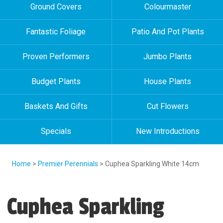
Ground Covers
Colourmaster
Fantastic Foliage
Patio And Pot Plants
Proven Performers
Jumbo Plants
Budget Plants
House Plants
Baskets And Gifts
Cut Flowers
Specials
New Introductions
Home
>
Premier Perennials
> Cuphea Sparkling White 14cm
Cuphea Sparkling