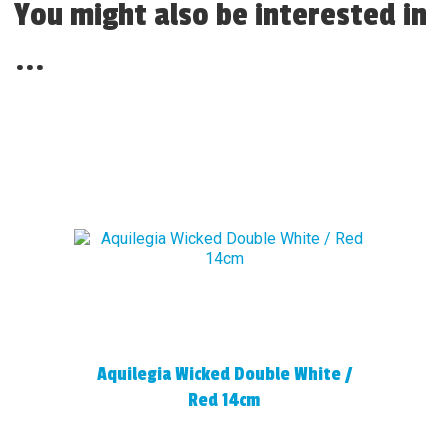
You might also be interested in
...
Aquilegia Wicked Double White /
Red 14cm