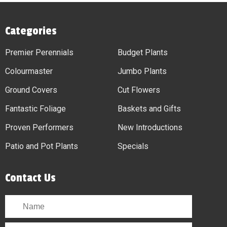
Categories
Premier Perennials
Budget Plants
Colourmaster
Jumbo Plants
Ground Covers
Cut Flowers
Fantastic Foliage
Baskets and Gifts
Proven Performers
New Introductions
Patio and Pot Plants
Specials
Contact Us