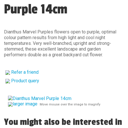
Purple 14cm
Dianthus Marvel Purples flowers open to purple, optimal
colour pattern results from high light and cool night
temperatures. Very well-branched, upright and strong-
stemmed, these excellent landscape and garden
performers double as a great backyard cut flower.
Refer a friend
Product query
larger image
Move mouse over the image to magnify
You might also be interested in