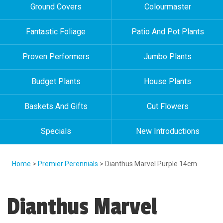
Ground Covers
Colourmaster
Fantastic Foliage
Patio And Pot Plants
Proven Performers
Jumbo Plants
Budget Plants
House Plants
Baskets And Gifts
Cut Flowers
Specials
New Introductions
Home
>
Premier Perennials
> Dianthus Marvel Purple 14cm
Dianthus Marvel