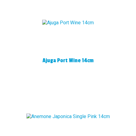
Ajuga Port Wine 14cm