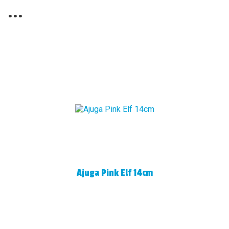
...
Ajuga Pink Elf 14cm