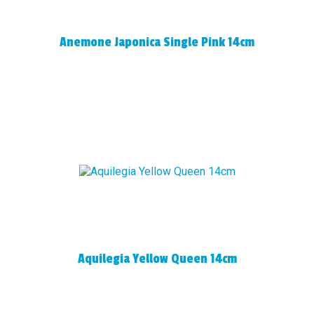
Anemone Japonica Single Pink 14cm
Aquilegia Yellow Queen 14cm