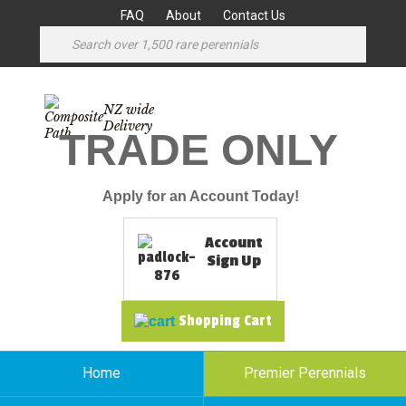
FAQ
About
Contact Us
NZ wide
Delivery
TRADE ONLY
Apply for an Account Today!
Account
Sign Up
Shopping Cart
Home
Premier Perennials