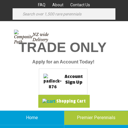
FAQ
About
Contact Us
NZ wide
Delivery
TRADE ONLY
Apply for an Account Today!
Account
Sign Up
Shopping Cart
Home
Premier Perennials