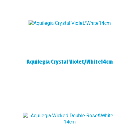
Aquilegia Crystal Violet/White14cm