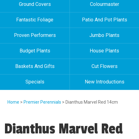
Ground Covers
Colourmaster
Fantastic Foliage
Patio And Pot Plants
Proven Performers
Jumbo Plants
Budget Plants
House Plants
Baskets And Gifts
Cut Flowers
Specials
New Introductions
Home
>
Premier Perennials
> Dianthus Marvel Red 14cm
Dianthus Marvel Red