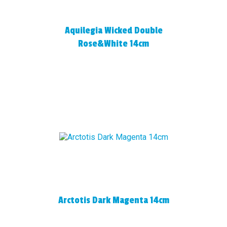
Aquilegia Wicked Double
Rose&White 14cm
Arctotis Dark Magenta 14cm