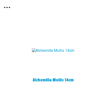
...
Alchemilla Mollis 14cm