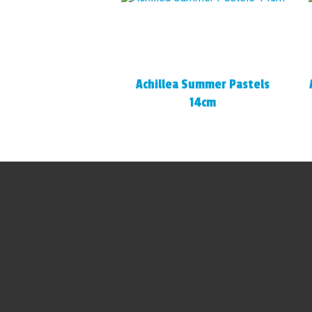
Achillea Summer Pastels
14cm