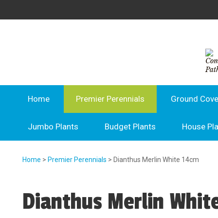
Home
Premier Perennials
Ground Cove
Jumbo Plants
Budget Plants
House Pl
Home
>
Premier Perennials
> Dianthus Merlin White 14cm
Dianthus Merlin Whit