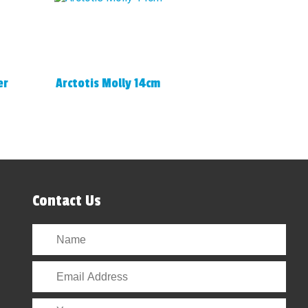
er
Arctotis Molly 14cm
Contact Us