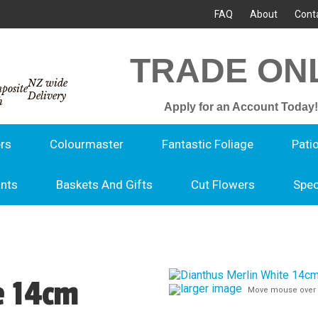
FAQ
About
Cont
TRADE ON
NZ wide
Delivery
Apply for an Account Today!
rs
Colourmaster
Fantastic Foliage
Pati
ants
Baskets And Gifts
Cut Flowers
Spec
e 14cm
larger image
Move mouse over 