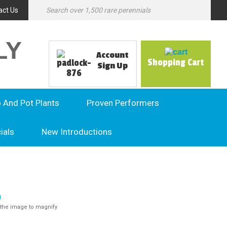
act Us
LY
Account
Shopping Cart
Sign Up
o And Pot Plants
Proven Performers
ials
New Introductions
the image to magnify