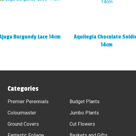
Ajuga Burgundy Lace 14cm
Aquilegia Chocolate Soldi
14cm
Categories
Premier Perennials
Budget Plants
Colourmaster
Jumbo Plants
Ground Covers
Cut Flowers
Fantastic Foliage
Baskets and Gifts