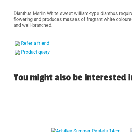
Dianthus Merlin White sweet william-type dianthus require
flowering and produces masses of fragrant white coloure
and well-branched.
Refer a friend
Product query
You might also be interested in