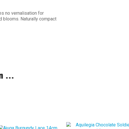
s no vernalisation for
d blooms. Naturally compact
 ...