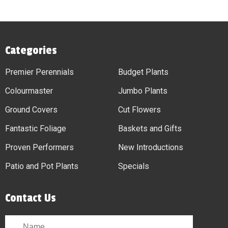
Categories
Premier Perennials
Budget Plants
Colourmaster
Jumbo Plants
Ground Covers
Cut Flowers
Fantastic Foliage
Baskets and Gifts
Proven Performers
New Introductions
Patio and Pot Plants
Specials
Contact Us