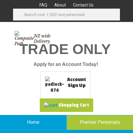
FAQ
About
Contact Us
NZ wide
Delivery
TRADE ONLY
Apply for an Account Today!
Account
Sign Up
Shopping Cart
Home
Premier Perennials