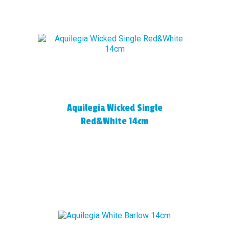
Aquilegia Wicked Single
Red&White 14cm