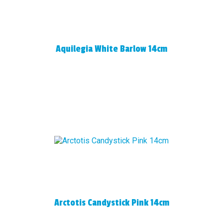
Aquilegia White Barlow 14cm
Arctotis Candystick Pink 14cm