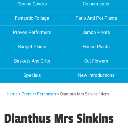
Ground Covers
Colourmaster
Fantastic Foliage
Patio And Pot Plants
Proven Performers
Jumbo Plants
Budget Plants
House Plants
Baskets And Gifts
Cut Flowers
Specials
New Introductions
Home
>
Premier Perennials
> Dianthus Mrs Sinkins 14cm
Dianthus Mrs Sinkins