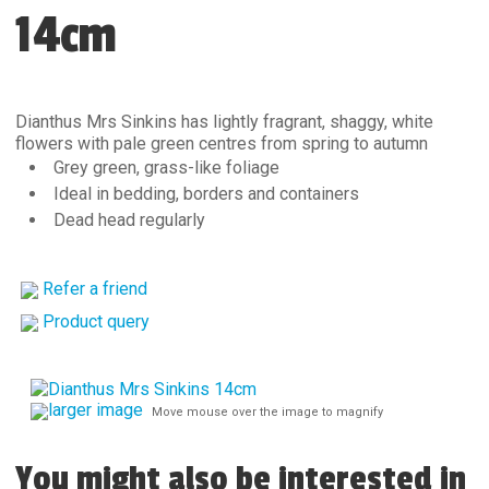
14cm
Dianthus Mrs Sinkins has lightly fragrant, shaggy, white
flowers with pale green centres from spring to autumn
Grey green, grass-like foliage
Ideal in bedding, borders and containers
Dead head regularly
Refer a friend
Product query
larger image
Move mouse over the image to magnify
You might also be interested in