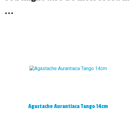
...
Agastache Aurantiaca Tango 14cm