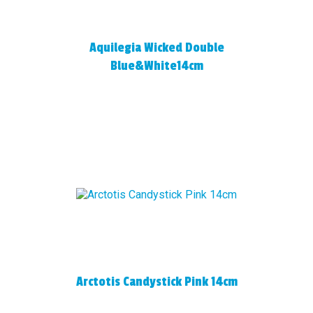
Aquilegia Wicked Double
Blue&White14cm
Arctotis Candystick Pink 14cm