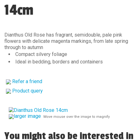
14cm
Dianthus Old Rose has fragrant, semidouble, pale pink
flowers with delicate magenta markings, from late spring
through to autumn
Compact silvery foliage
Ideal in bedding, borders and containers
Refer a friend
Product query
larger image
Move mouse over the image to magnify
You might also be interested in