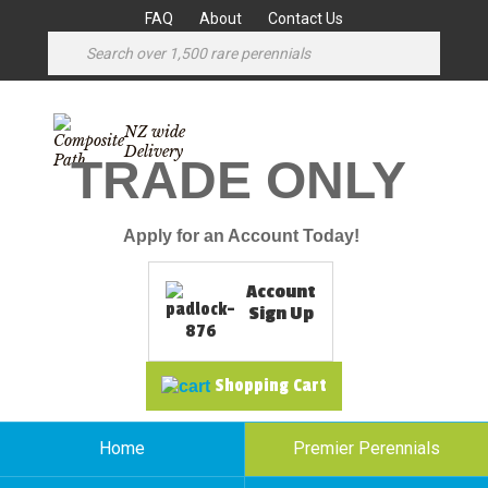
FAQ
About
Contact Us
NZ wide
Delivery
TRADE ONLY
Apply for an Account Today!
Account
Sign Up
Shopping Cart
Home
Premier Perennials