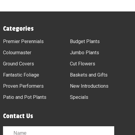
Categories
Premier Perennials
Budget Plants
Colourmaster
Jumbo Plants
Ground Covers
Cut Flowers
Fantastic Foliage
Baskets and Gifts
Proven Performers
New Introductions
Patio and Pot Plants
Specials
Contact Us