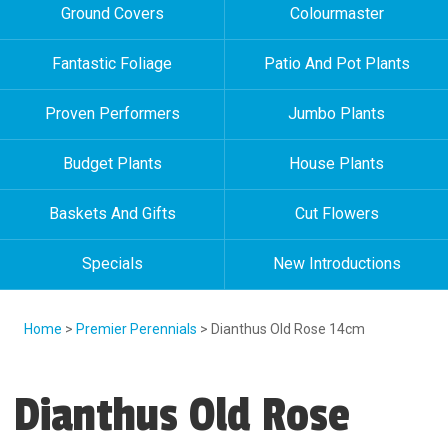
Ground Covers
Colourmaster
Fantastic Foliage
Patio And Pot Plants
Proven Performers
Jumbo Plants
Budget Plants
House Plants
Baskets And Gifts
Cut Flowers
Specials
New Introductions
Home
>
Premier Perennials
> Dianthus Old Rose 14cm
Dianthus Old Rose