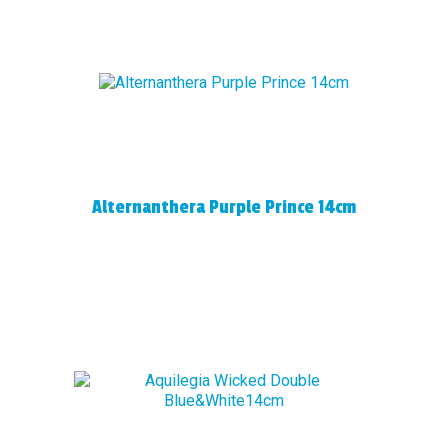
Alternanthera Purple Prince 14cm