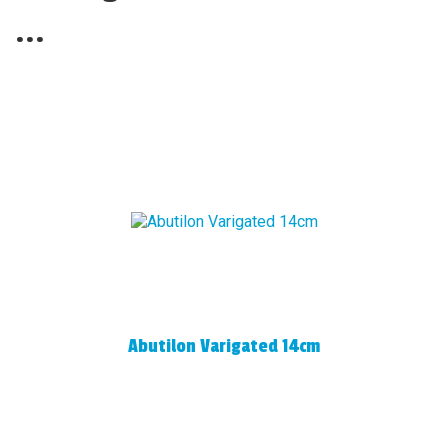
...
Abutilon Varigated 14cm