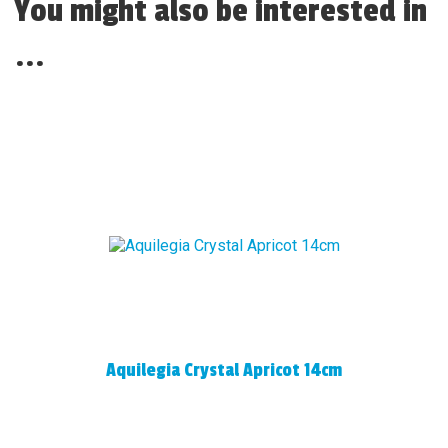
You might also be interested in
...
Aquilegia Crystal Apricot 14cm