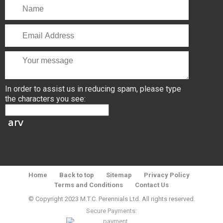
In order to assist us in reducing spam, please type
the characters you see:
Home
Back to top
Sitemap
Privacy Policy
Terms and Conditions
Contact Us
© Copyright 2023 M.T.C. Perennials Ltd. All rights reserved.
Secure Payments: