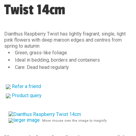
Twist 14cm
Dianthus Raspberry Twist has lightly fragrant, single, light
pink flowers with deep maroon edges and centres from
spring to autumn
Green, grass-like foliage
Ideal in bedding, borders and containers
Care: Dead head regularly
Refer a friend
Product query
larger image
Move mouse over the image to magnify