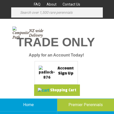
FAQ
About
Contact Us
NZ wide
Delivery
TRADE ONLY
Apply for an Account Today!
Account
Sign Up
Shopping Cart
Home
Premier Perennials