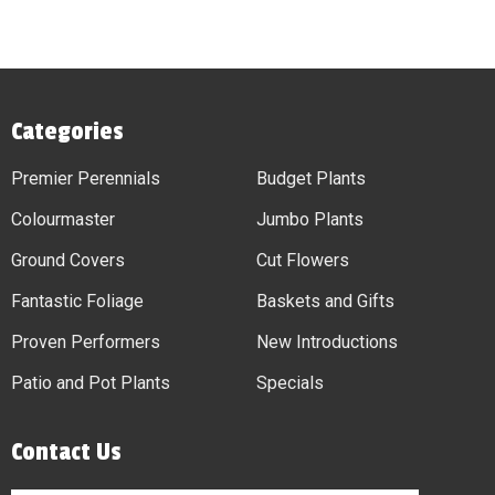
Categories
Premier Perennials
Budget Plants
Colourmaster
Jumbo Plants
Ground Covers
Cut Flowers
Fantastic Foliage
Baskets and Gifts
Proven Performers
New Introductions
Patio and Pot Plants
Specials
Contact Us