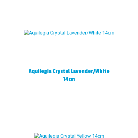
Aquilegia Crystal Lavender/White
14cm