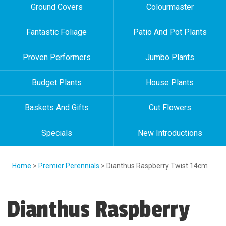
Ground Covers
Colourmaster
Fantastic Foliage
Patio And Pot Plants
Proven Performers
Jumbo Plants
Budget Plants
House Plants
Baskets And Gifts
Cut Flowers
Specials
New Introductions
Home
>
Premier Perennials
> Dianthus Raspberry Twist 14cm
Dianthus Raspberry