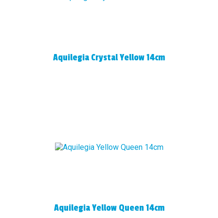
Aquilegia Crystal Yellow 14cm
Aquilegia Yellow Queen 14cm