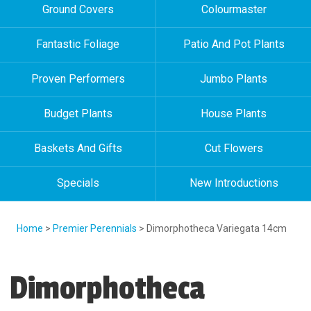
Ground Covers
Colourmaster
Fantastic Foliage
Patio And Pot Plants
Proven Performers
Jumbo Plants
Budget Plants
House Plants
Baskets And Gifts
Cut Flowers
Specials
New Introductions
Home
>
Premier Perennials
> Dimorphotheca Variegata 14cm
Dimorphotheca