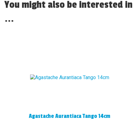
You might also be interested in
...
Agastache Aurantiaca Tango 14cm