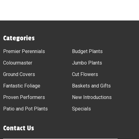
Categories
Premier Perennials
Budget Plants
Colourmaster
Jumbo Plants
Ground Covers
Cut Flowers
Fantastic Foliage
Baskets and Gifts
Proven Performers
New Introductions
Patio and Pot Plants
Specials
Contact Us