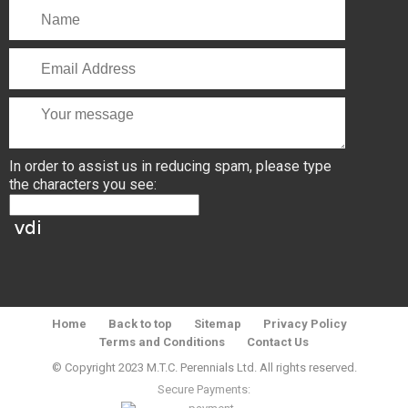
In order to assist us in reducing spam, please type
the characters you see:
Home
Back to top
Sitemap
Privacy Policy
Terms and Conditions
Contact Us
© Copyright 2023 M.T.C. Perennials Ltd. All rights reserved.
Secure Payments: