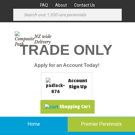
FAQ
About
Contact Us
NZ wide
Delivery
TRADE ONLY
Apply for an Account Today!
Account
Sign Up
Shopping Cart
Home
Premier Perennials