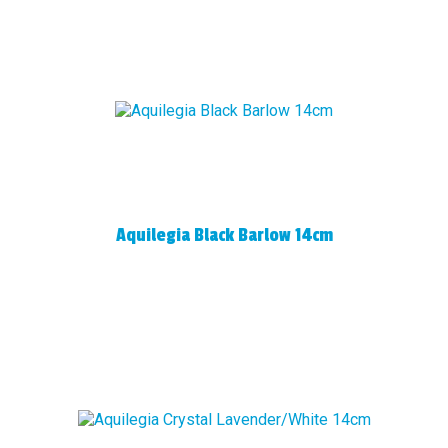
Aquilegia Black Barlow 14cm