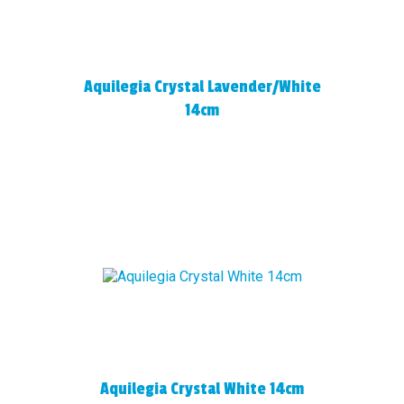
Aquilegia Crystal Lavender/White
14cm
Aquilegia Crystal White 14cm