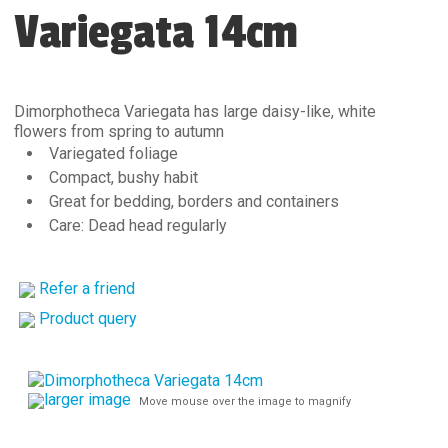
Variegata 14cm
Dimorphotheca Variegata has large daisy-like, white
flowers from spring to autumn
Variegated foliage
Compact, bushy habit
Great for bedding, borders and containers
Care: Dead head regularly
Refer a friend
Product query
larger image
Move mouse over the image to magnify