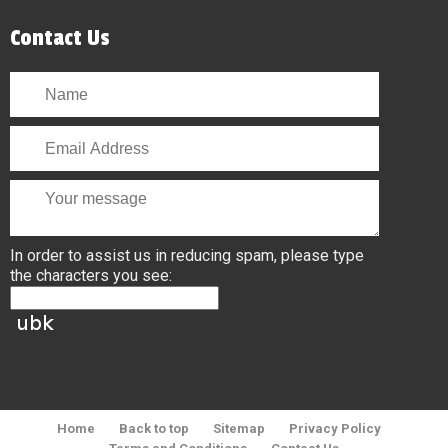
Contact Us
In order to assist us in reducing spam, please type
the characters you see:
Home
Back to top
Sitemap
Privacy Policy