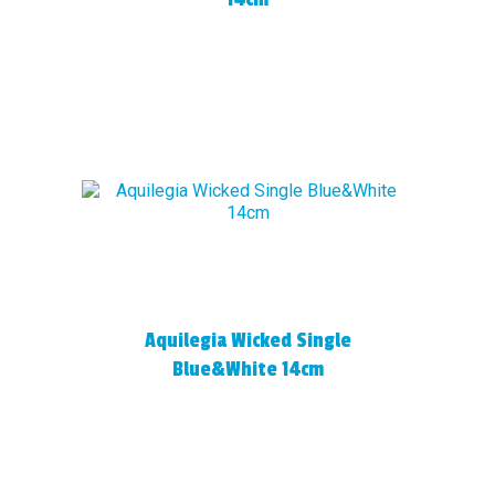
Aquilegia Wicked Single
Blue&White 14cm