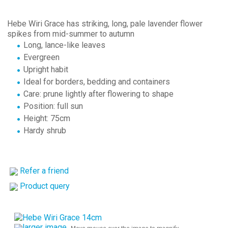
Hebe Wiri Grace has striking, long, pale lavender flower
spikes from mid-summer to autumn
Long, lance-like leaves
Evergreen
Upright habit
Ideal for borders, bedding and containers
Care: prune lightly after flowering to shape
Position: full sun
Height: 75cm
Hardy shrub
Refer a friend
Product query
larger image