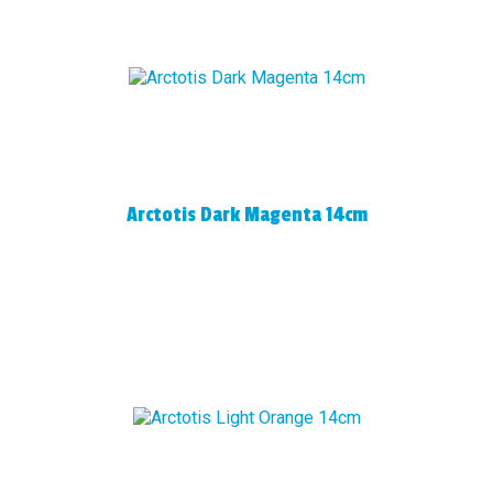
Arctotis Dark Magenta 14cm