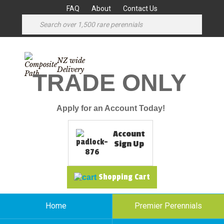
FAQ
About
Contact Us
NZ wide
Delivery
TRADE ONLY
Apply for an Account Today!
Account
Sign Up
Shopping Cart
Home
Premier Perennials