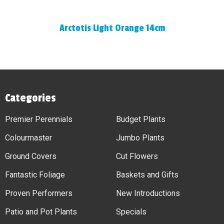
Arctotis Light Orange 14cm
Categories
Premier Perennials
Budget Plants
Colourmaster
Jumbo Plants
Ground Covers
Cut Flowers
Fantastic Foliage
Baskets and Gifts
Proven Performers
New Introductions
Patio and Pot Plants
Specials