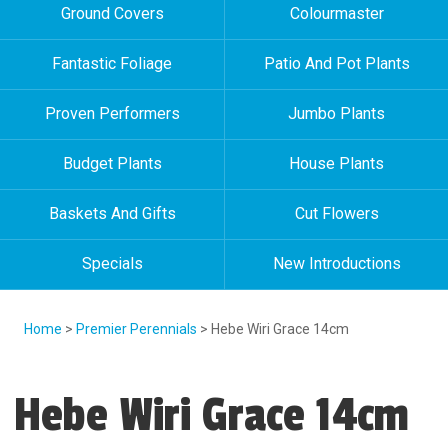
Ground Covers
Colourmaster
Fantastic Foliage
Patio And Pot Plants
Proven Performers
Jumbo Plants
Budget Plants
House Plants
Baskets And Gifts
Cut Flowers
Specials
New Introductions
Home
>
Premier Perennials
> Hebe Wiri Grace 14cm
Hebe Wiri Grace 14cm