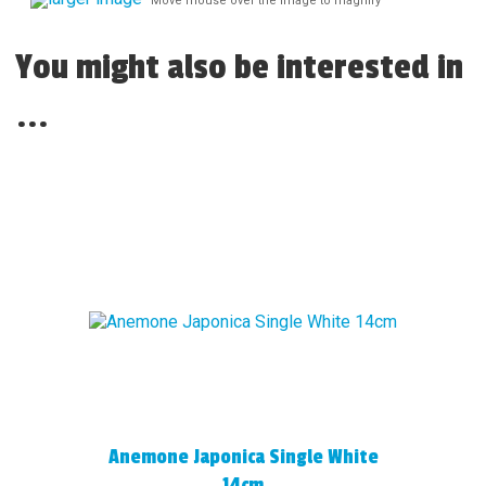
Move mouse over the image to magnify
You might also be interested in
...
Anemone Japonica Single White
14cm