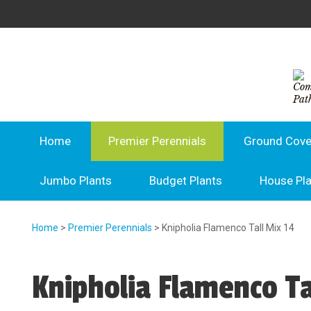
Home
Premier Perennials
Ground Cove
Jumbo Plants
Budget Plants
House Pl
Home
>
Premier Perennials
> Knipholia Flamenco Tall Mix 14
Knipholia Flamenco Ta