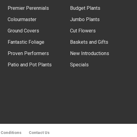
Premier Perennials
Budget Plants
Colourmaster
Jumbo Plants
Ground Covers
Cut Flowers
Fantastic Foliage
Baskets and Gifts
Proven Performers
New Introductions
Patio and Pot Plants
Specials
 Conditions
Contact Us