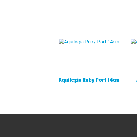
Aquilegia Ruby Port 14cm