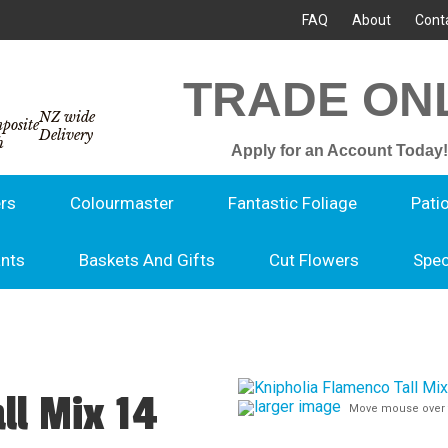
FAQ
About
Cont
TRADE ON
NZ wide
Delivery
Apply for an Account Today!
rs
Colourmaster
Fantastic Foliage
Pati
ants
Baskets And Gifts
Cut Flowers
Spec
ll Mix 14
larger image
Move mouse over 