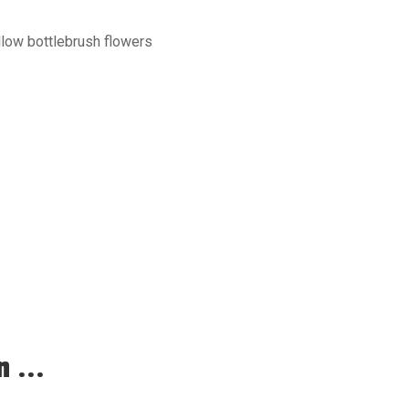
llow bottlebrush flowers
 ...