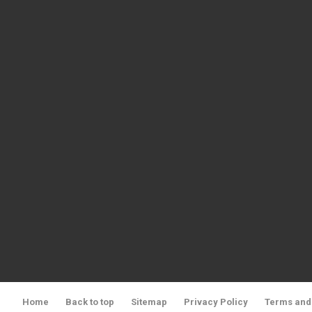
Home
Back to top
Sitemap
Privacy Policy
Terms and