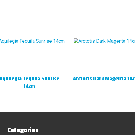
Aquilegia Tequila Sunrise
Arctotis Dark Magenta 14
14cm
Categories