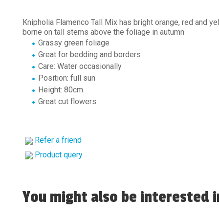
Knipholia Flamenco Tall Mix has bright orange, red and ye
borne on tall stems above the foliage in autumn
Grassy green foliage
Great for bedding and borders
Care: Water occasionally
Position: full sun
Height: 80cm
Great cut flowers
Refer a friend
Product query
You might also be interested in