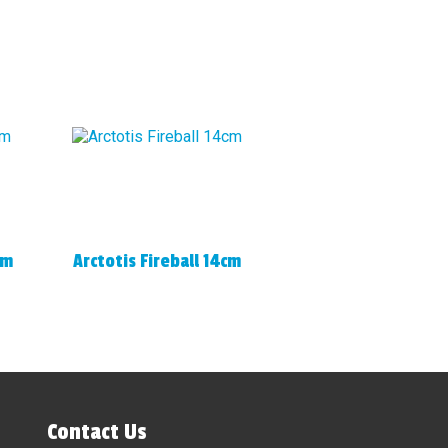
cm
Arctotis Fireball 14cm
Contact Us