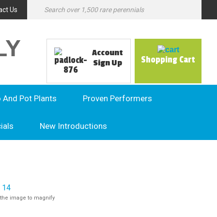
act Us
LY
Account
Shopping Cart
Sign Up
o And Pot Plants
Proven Performers
ials
New Introductions
the image to magnify