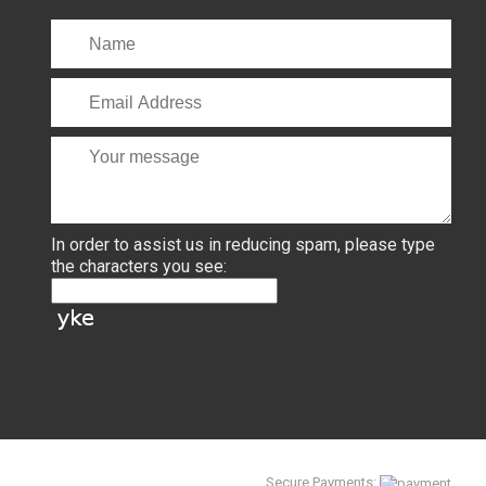
In order to assist us in reducing spam, please type
the characters you see:
Secure Payments: