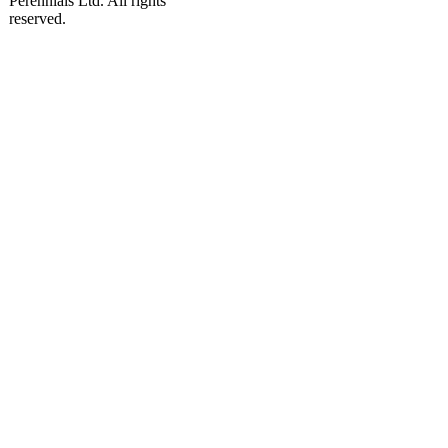
Perennials Ltd. All rights
reserved.