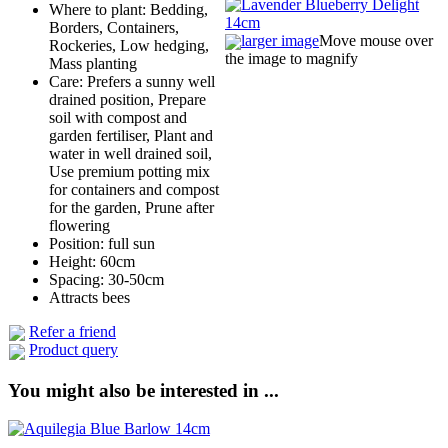
Where to plant: Bedding,
Borders, Containers,
larger image
Move mouse over
Rockeries, Low hedging,
the image to magnify
Mass planting
Care: Prefers a sunny well
drained position, Prepare
soil with compost and
garden fertiliser, Plant and
water in well drained soil,
Use premium potting mix
for containers and compost
for the garden, Prune after
flowering
Position: full sun
Height: 60cm
Spacing: 30-50cm
Attracts bees
Refer a friend
Product query
You might also be interested in ...