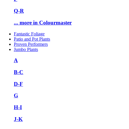
Q-R
... more in Colourmaster
Fantastic Foliage
Patio and Pot Plants
Proven Performers
Jumbo Plants
A
B-C
D-F
G
H-I
J-K