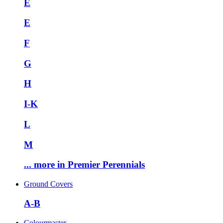
E
E
F
G
H
I-K
L
M
... more in Premier Perennials
Ground Covers
A-B
Colourmaster