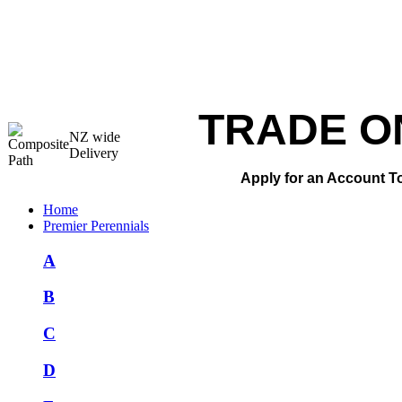
TRADE O
NZ wide
Delivery
Apply for an Account T
Home
Premier Perennials
A
B
C
D