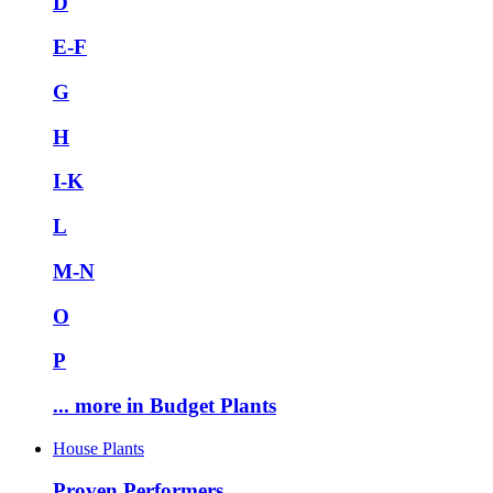
D
E-F
G
H
I-K
L
M-N
O
P
... more in Budget Plants
House Plants
Proven Performers