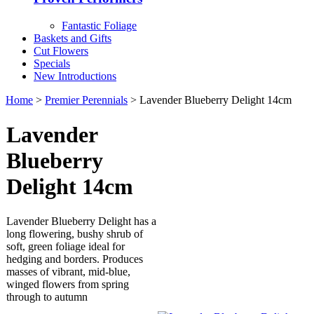
Fantastic Foliage
Baskets and Gifts
Cut Flowers
Specials
New Introductions
Home
>
Premier Perennials
> Lavender Blueberry Delight 14cm
Lavender
Blueberry
Delight 14cm
Lavender Blueberry Delight has a
long flowering, bushy shrub of
soft, green foliage ideal for
hedging and borders. Produces
masses of vibrant, mid-blue,
winged flowers from spring
through to autumn