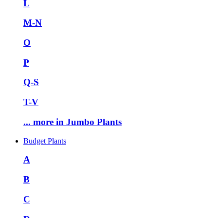
L
M-N
O
P
Q-S
T-V
... more in Jumbo Plants
Budget Plants
A
B
C