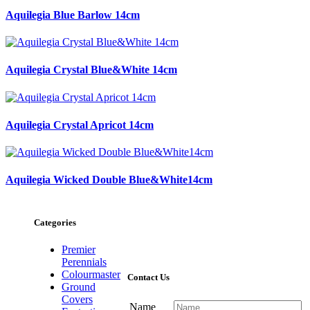
Aquilegia Blue Barlow 14cm
Aquilegia Crystal Blue&White 14cm
Aquilegia Crystal Apricot 14cm
Aquilegia Wicked Double Blue&White14cm
Categories
Premier
Perennials
Colourmaster
Contact Us
Ground
Covers
Name