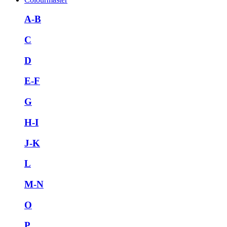
A-B
C
D
E-F
G
H-I
J-K
L
M-N
O
P