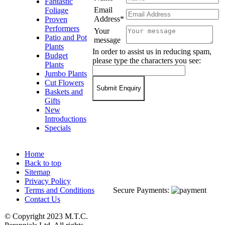
Fantastic
Email
Foliage
Address*
Proven
Performers
Your
Patio and Pot
message
Plants
In order to assist us in reducing spam,
Budget
please type the characters you see:
Plants
Jumbo Plants
Cut Flowers
Baskets and
Gifts
New
Introductions
Specials
Home
Back to top
Sitemap
Privacy Policy
Terms and Conditions
Secure Payments:
Contact Us
© Copyright 2023 M.T.C.