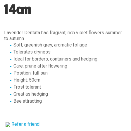
14cm
Lavender Dentata has fragrant, rich violet flowers summer
to autumn
Soft, greenish grey, aromatic foliage
Tolerates dryness
Ideal for borders, containers and hedging
Care: prune after flowering
Position: full sun
Height: 50cm
Frost tolerant
Great as hedging
Bee attracting
Refer a friend