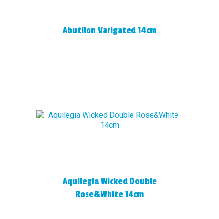
Abutilon Varigated 14cm
Aquilegia Wicked Double
Rose&White 14cm