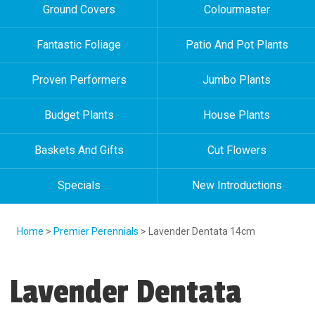
Ground Covers
Colourmaster
Fantastic Foliage
Patio And Pot Plants
Proven Performers
Jumbo Plants
Budget Plants
House Plants
Baskets And Gifts
Cut Flowers
Specials
New Introductions
Home
>
Premier Perennials
> Lavender Dentata 14cm
Lavender Dentata