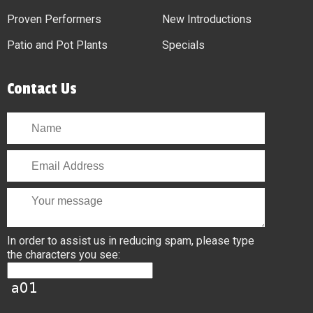
Proven Performers
New Introductions
Patio and Pot Plants
Specials
Contact Us
In order to assist us in reducing spam, please type
the characters you see: