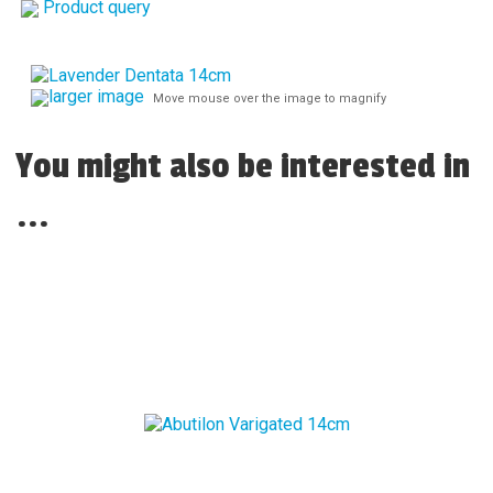
Product query
larger image
Move mouse over the image to magnify
You might also be interested in
...