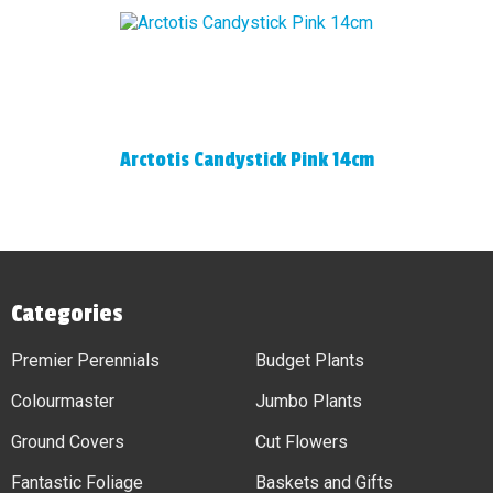
Arctotis Candystick Pink 14cm
Categories
Premier Perennials
Budget Plants
Colourmaster
Jumbo Plants
Ground Covers
Cut Flowers
Fantastic Foliage
Baskets and Gifts