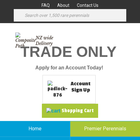
FAQ
About
Contact Us
NZ wide
Delivery
TRADE ONLY
Apply for an Account Today!
Account
Sign Up
Shopping Cart
Home
Premier Perennials