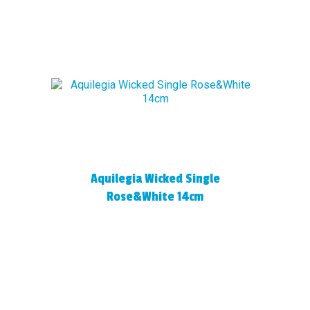
Aquilegia Wicked Single
Rose&White 14cm