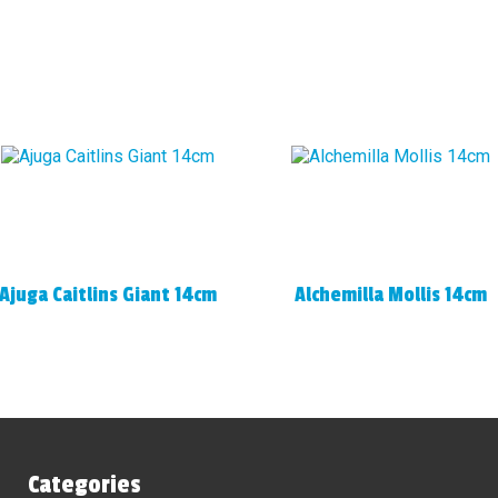
Ajuga Caitlins Giant 14cm
Alchemilla Mollis 14cm
Categories