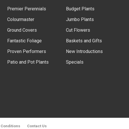
Premier Perennials
Budget Plants
Colourmaster
Jumbo Plants
Ground Covers
Cut Flowers
Fantastic Foliage
Baskets and Gifts
Proven Performers
New Introductions
Patio and Pot Plants
Specials
 Conditions
Contact Us