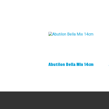
Abutilon Bella Mix 14cm