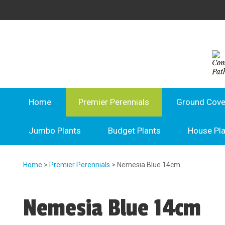
Home
Premier Perennials
Ground Cove
Jumbo Plants
Budget Plants
House Pl
Home
>
Premier Perennials
> Nemesia Blue 14cm
Nemesia Blue 14cm