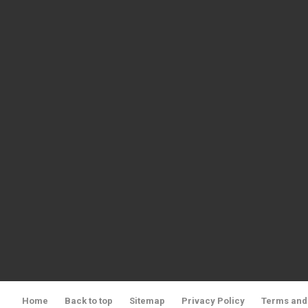
Home
Back to top
Sitemap
Privacy Policy
Terms and