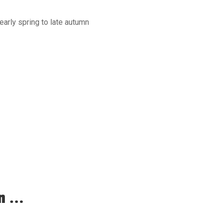
early spring to late autumn
 ...