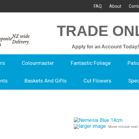
FAQ
About
Cont
TRADE ON
NZ wide
Delivery
Apply for an Account Today!
rs
Colourmaster
Fantastic Foliage
Pati
ants
Baskets And Gifts
Cut Flowers
Spec
larger image
Move mouse over 