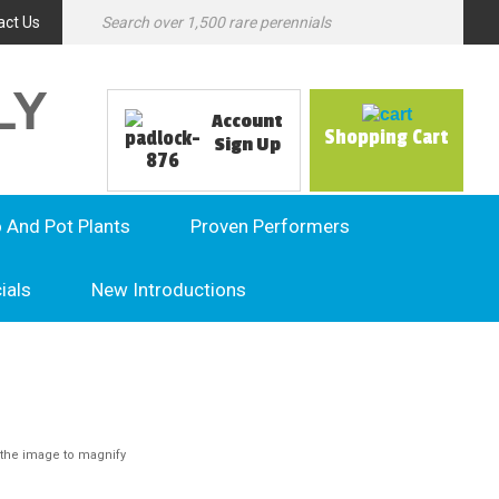
act Us
LY
Account
Shopping Cart
Sign Up
o And Pot Plants
Proven Performers
ials
New Introductions
the image to magnify