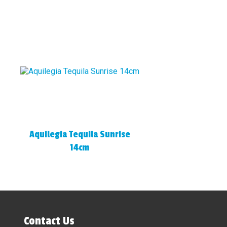
Aquilegia Tequila Sunrise
14cm
Contact Us