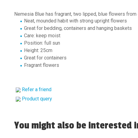
Nemesia Blue has fragrant, two lipped, blue flowers from 
Neat, mounded habit with strong upright flowers
Great for bedding, containers and hanging baskets
Care: keep moist
Position: full sun
Height: 25cm
Great for containers
Fragrant flowers
Refer a friend
Product query
You might also be interested in