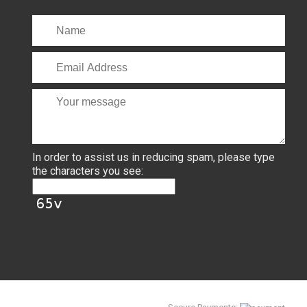
In order to assist us in reducing spam, please type
the characters you see: