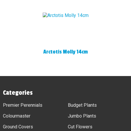
Arctotis Molly 14cm
Categories
Premier Perennials
Budget Plants
Colourmaster
Jumbo Plants
Ground Covers
Cut Flowers