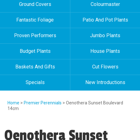
Ground Covers
Colourmaster
Fantastic Foliage
Patio And Pot Plants
Proven Performers
Jumbo Plants
Budget Plants
House Plants
Baskets And Gifts
Cut Flowers
Specials
New Introductions
Home
>
Premier Perennials
> Oenothera Sunset Boulevard
14cm
Oenothera Sunset