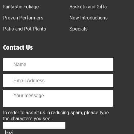
Fantastic Foliage
Baskets and Gifts
Proven Performers
New Introductions
Patio and Pot Plants
Specials
Contact Us
In order to assist us in reducing spam, please type
the characters you see: