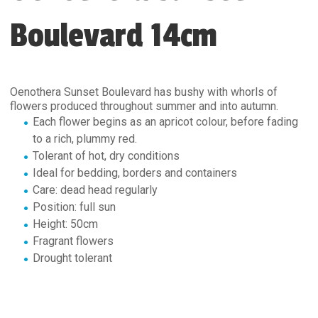
Boulevard 14cm
Oenothera Sunset Boulevard has bushy with whorls of
flowers produced throughout summer and into autumn.
Each flower begins as an apricot colour, before fading
to a rich, plummy red.
Tolerant of hot, dry conditions
Ideal for bedding, borders and containers
Care: dead head regularly
Position: full sun
Height: 50cm
Fragrant flowers
Drought tolerant