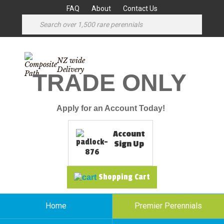
FAQ
About
Contact Us
NZ wide
Delivery
TRADE ONLY
Apply for an Account Today!
Account
Sign Up
Shopping Cart
Home
Premier Perennials