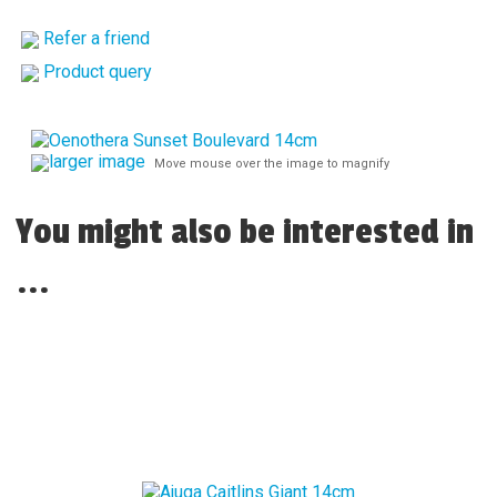
Refer a friend
Product query
larger image
Move mouse over the image to magnify
You might also be interested in
...