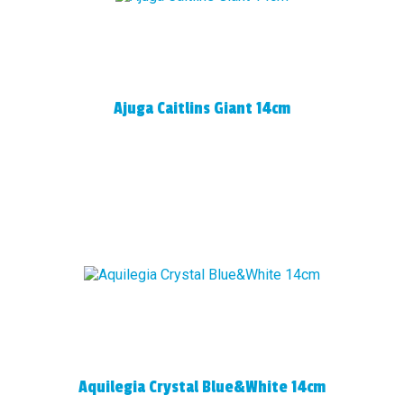
Ajuga Caitlins Giant 14cm
Aquilegia Crystal Blue&White 14cm