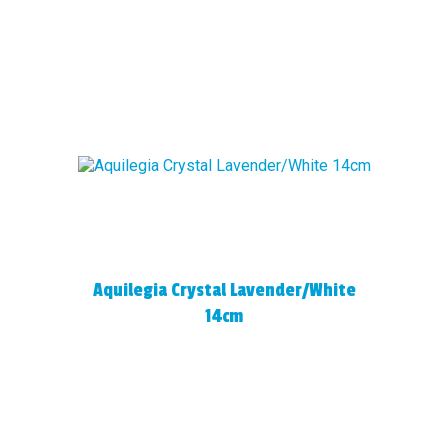
Aquilegia Crystal Lavender/White
14cm