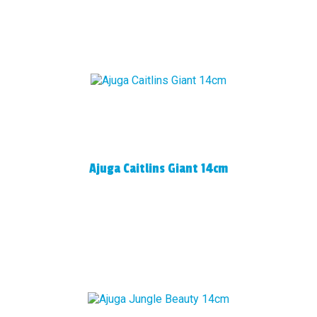
Ajuga Caitlins Giant 14cm