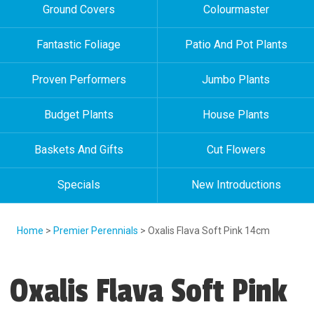
Ground Covers
Colourmaster
Fantastic Foliage
Patio And Pot Plants
Proven Performers
Jumbo Plants
Budget Plants
House Plants
Baskets And Gifts
Cut Flowers
Specials
New Introductions
Home
>
Premier Perennials
> Oxalis Flava Soft Pink 14cm
Oxalis Flava Soft Pink