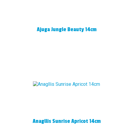
Ajuga Jungle Beauty 14cm
Anagllis Sunrise Apricot 14cm