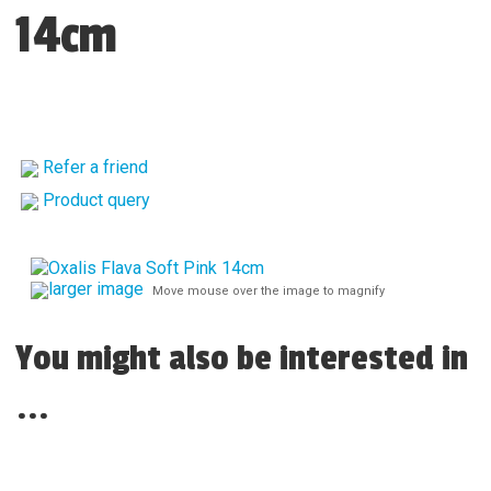
14cm
Refer a friend
Product query
larger image
Move mouse over the image to magnify
You might also be interested in
...