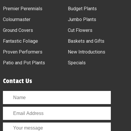
Premier Perennials
Budget Plants
Colourmaster
Jumbo Plants
Ground Covers
Cut Flowers
Fantastic Foliage
Baskets and Gifts
Proven Performers
New Introductions
Patio and Pot Plants
Specials
Contact Us