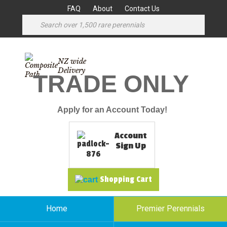
FAQ
About
Contact Us
NZ wide
Delivery
TRADE ONLY
Apply for an Account Today!
Account
Sign Up
Shopping Cart
Home
Premier Perennials