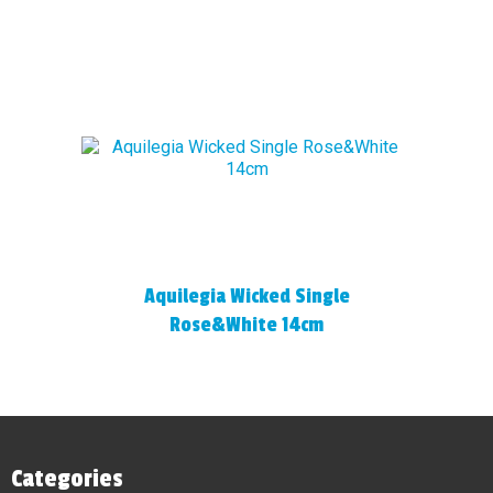
Aquilegia Wicked Single
Rose&White 14cm
Categories