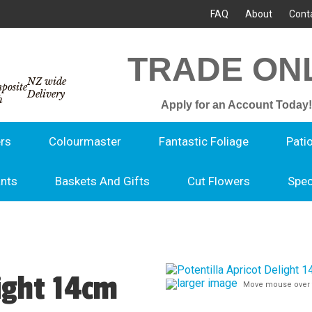
FAQ
About
Cont
TRADE ON
NZ wide
Delivery
Apply for an Account Today!
rs
Colourmaster
Fantastic Foliage
Pati
ants
Baskets And Gifts
Cut Flowers
Spec
light 14cm
larger image
Move mouse over 