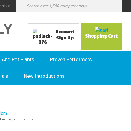
act Us
LY
Account
Shopping Cart
Sign Up
o And Pot Plants
Proven Performers
ials
New Introductions
the image to magnify