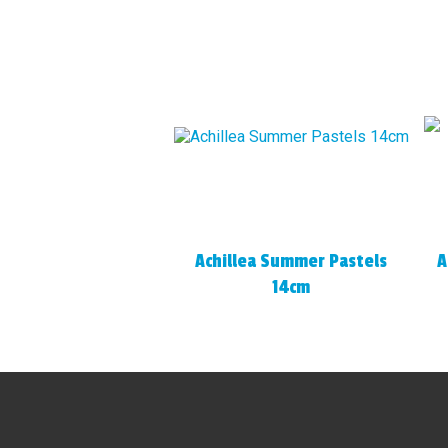
Achillea Summer Pastels
A
14cm