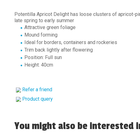
Potentilla Apricot Delight has loose clusters of apricot-p
late spring to early summer
Attractive green foliage
Mound forming
Ideal for borders, containers and rockeries
Trim back lightly after flowering
Position: Full sun
Height: 40cm
Refer a friend
Product query
You might also be interested in