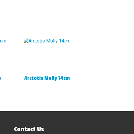
e
Arctotis Molly 14cm
Contact Us