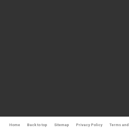
Home
Back to top
Sitemap
Privacy Policy
Terms and