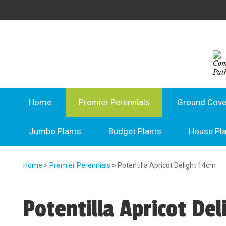
Home
Premier Perennials
Ground Cove
Jumbo Plants
Budget Plants
House Pl
Home
>
Premier Perennials
> Potentilla Apricot Delight 14cm
Potentilla Apricot De