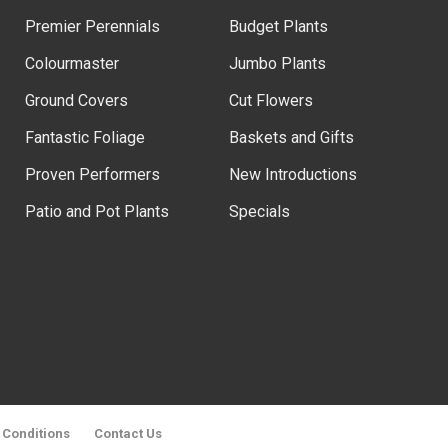
Premier Perennials
Budget Plants
Colourmaster
Jumbo Plants
Ground Covers
Cut Flowers
Fantastic Foliage
Baskets and Gifts
Proven Performers
New Introductions
Patio and Pot Plants
Specials
 Conditions
Contact Us