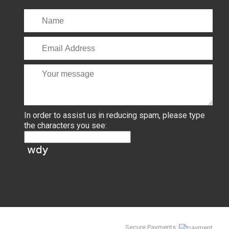
In order to assist us in reducing spam, please type
the characters you see:
Secure Payments: