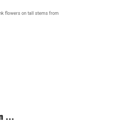
ink flowers on tall stems from
 ...