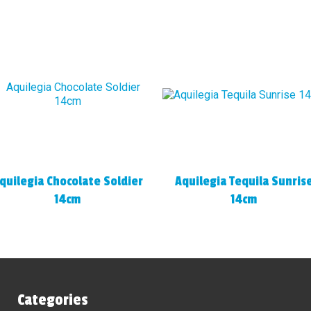
quilegia Chocolate Soldier
Aquilegia Tequila Sunris
14cm
14cm
Categories