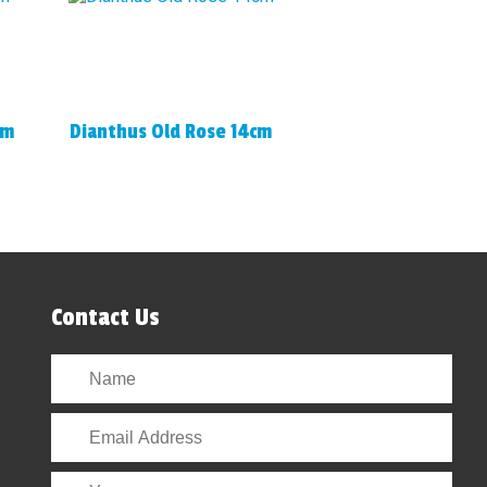
cm
Dianthus Old Rose 14cm
Contact Us