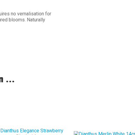
ires no vernalisation for
red blooms. Naturally
 ...