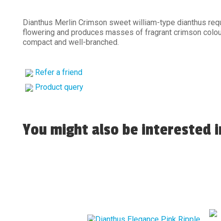
Dianthus Merlin Crimson sweet william-type dianthus requ
flowering and produces masses of fragrant crimson colou
compact and well-branched.
Refer a friend
Product query
You might also be interested in