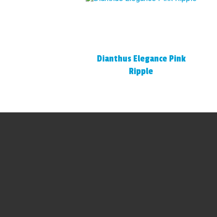
Dianthus Elegance Pink
Ripple