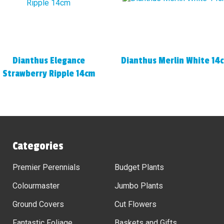
Dianthus Elegance
Dianthus Merlin White 14
Strawberry Ripple 14cm
Categories
Premier Perennials
Budget Plants
Colourmaster
Jumbo Plants
Ground Covers
Cut Flowers
Fantastic Foliage
Baskets and Gifts