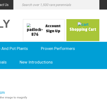
act Us
LY
Account
Shopping Cart
Sign Up
o And Pot Plants
Proven Performers
ials
New Introductions
the image to magnify