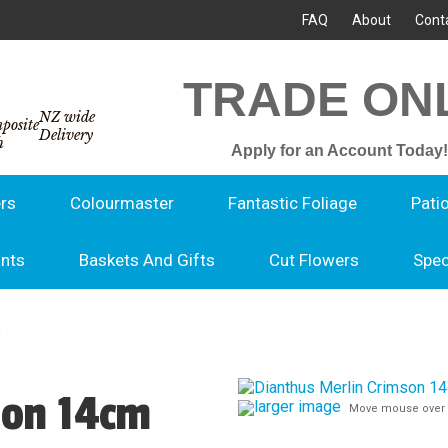
FAQ
About
Cont
TRADE ON
NZ wide
Delivery
Apply for an Account Today!
rs
Colourmaster
Fantastic Foliage
Pati
ants
Baskets And Gifts
Cut Flowers
Spec
m
son 14cm
larger image
Move mouse over 