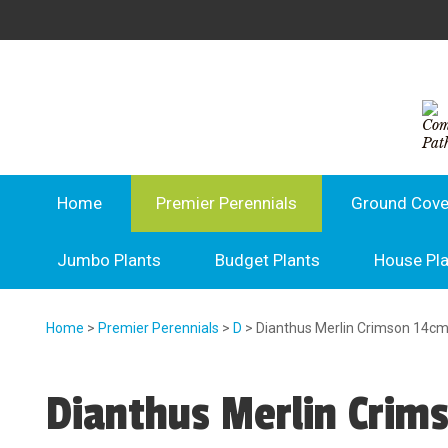
Home
Premier Perennials
Ground Cove
Jumbo Plants
Budget Plants
House Pl
Home
>
Premier Perennials
>
D
> Dianthus Merlin Crimson 14c
Dianthus Merlin Crim