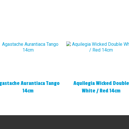
gastache Aurantiaca Tango
Aquilegia Wicked Double
14cm
White / Red 14cm