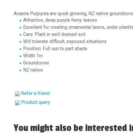
Acaena Purpurea are quick growing, NZ native groundcov
Attractive, deep purple ferny leaves
Excellent for creating ornamental lawns, under plantin
Care: Plant in well drained soil
Will tolerate difficult, exposed situations
Position: Full sun to part shade
Width 1m
Groundcover
NZ native
Refer a friend
Product query
You might also be interested in