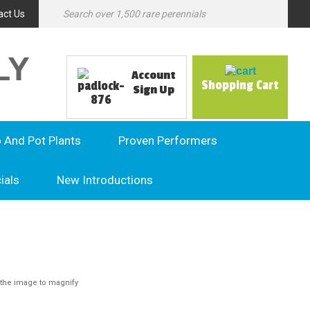
act Us
LY
Account
Shopping Cart
Sign Up
o And Pot Plants
Proven Performers
ials
New Introductions
the image to magnify