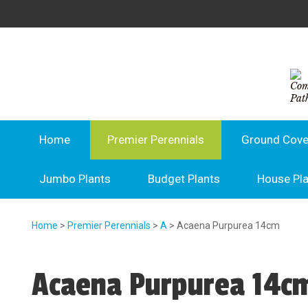
Home
Premier Perennials
Ground Cove
Jumbo Plants
Budget Plants
House Pl
Home
>
Premier Perennials
>
A
> Acaena Purpurea 14cm
Acaena Purpurea 14c