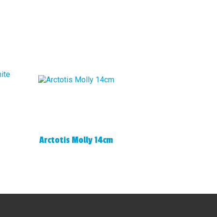
Arctotis Molly 14cm