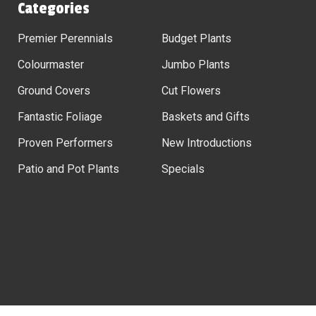
Categories
Premier Perennials
Budget Plants
Colourmaster
Jumbo Plants
Ground Covers
Cut Flowers
Fantastic Foliage
Baskets and Gifts
Proven Performers
New Introductions
Patio and Pot Plants
Specials