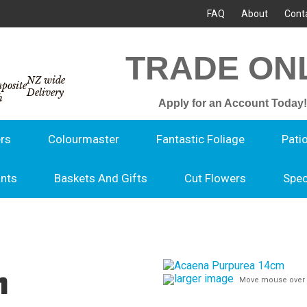
FAQ
About
Cont
TRADE ON
NZ wide
Delivery
Apply for an Account Today!
rs
Colourmaster
Fantastic Foliage
Pati
ants
Baskets And Gifts
Cut Flowers
Spec
m
larger image
Move mouse over 