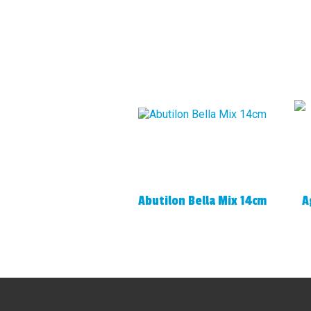
Abutilon Bella Mix 14cm
A