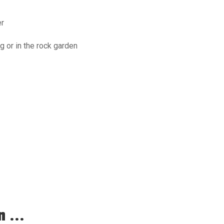
er
g or in the rock garden
 ...