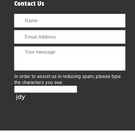
Contact Us
In order to assist us in reducing spam, please type
the characters you see: