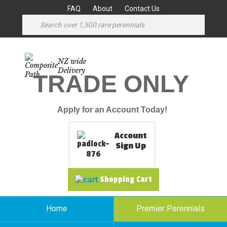
FAQ
About
Contact Us
NZ wide
Delivery
TRADE ONLY
Apply for an Account Today!
Account
Sign Up
Shopping Cart
Home
Premier Perennials