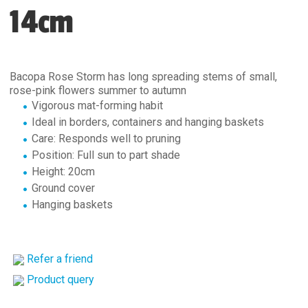
14cm
Bacopa Rose Storm has long spreading stems of small,
rose-pink flowers summer to autumn
Vigorous mat-forming habit
Ideal in borders, containers and hanging baskets
Care: Responds well to pruning
Position: Full sun to part shade
Height: 20cm
Ground cover
Hanging baskets
Refer a friend
Product query