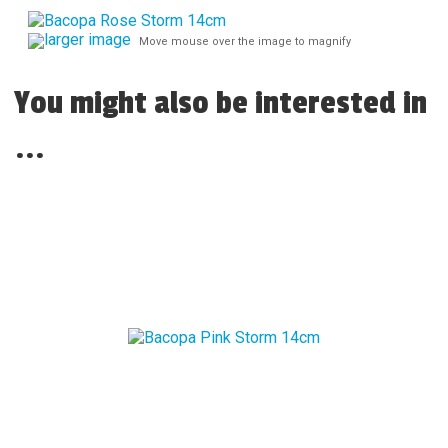
larger image
Move mouse over the image to magnify
You might also be interested in
...