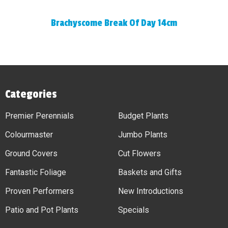
Brachyscome Break Of Day 14cm
Categories
Premier Perennials
Budget Plants
Colourmaster
Jumbo Plants
Ground Covers
Cut Flowers
Fantastic Foliage
Baskets and Gifts
Proven Performers
New Introductions
Patio and Pot Plants
Specials