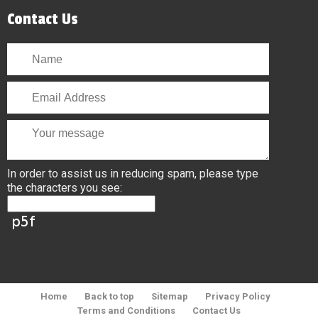
Contact Us
In order to assist us in reducing spam, please type
the characters you see:
Home
Back to top
Sitemap
Privacy Policy
Terms and Conditions
Contact Us