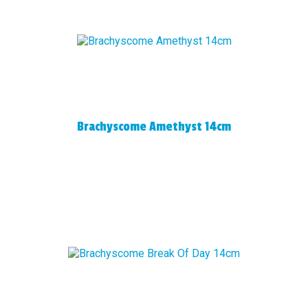
Brachyscome Amethyst 14cm