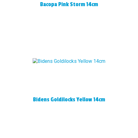
Bacopa Pink Storm 14cm
Bidens Goldilocks Yellow 14cm