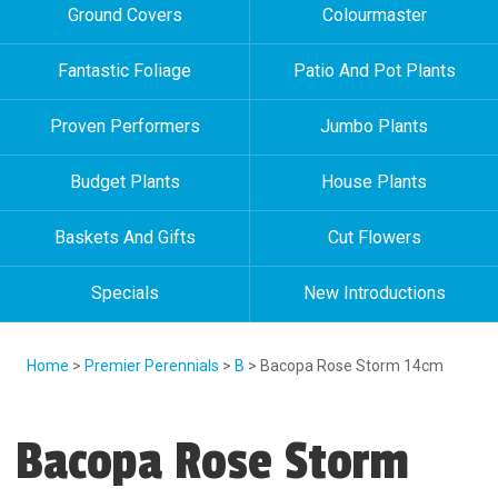
Ground Covers
Colourmaster
Fantastic Foliage
Patio And Pot Plants
Proven Performers
Jumbo Plants
Budget Plants
House Plants
Baskets And Gifts
Cut Flowers
Specials
New Introductions
Home
>
Premier Perennials
>
B
> Bacopa Rose Storm 14cm
Bacopa Rose Storm