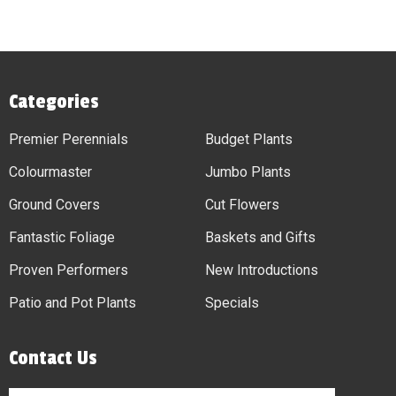
Categories
Premier Perennials
Budget Plants
Colourmaster
Jumbo Plants
Ground Covers
Cut Flowers
Fantastic Foliage
Baskets and Gifts
Proven Performers
New Introductions
Patio and Pot Plants
Specials
Contact Us