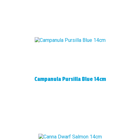
Campanula Pursilla Blue 14cm