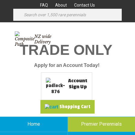
FAQ
About
Contact Us
NZ wide
Delivery
TRADE ONLY
Apply for an Account Today!
Account
Sign Up
Shopping Cart
Home
Premier Perennials