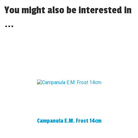
You might also be interested in
...
Campanula E.M. Frost 14cm