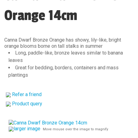
Orange 14cm
Canna Dwarf Bronze Orange has showy, lily-like, bright
orange blooms borne on tall stalks in summer
Long, paddle-like, bronze leaves similar to banana
leaves
Great for bedding, borders, containers and mass
plantings
Refer a friend
Product query
larger image
Move mouse over the image to magnify