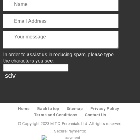
In order to assist us in reducing spam, please type
the characters you see:
Home
Back to top
Sitemap
Privacy Policy
Terms and Conditions
Contact Us
© Copyright 2023 M.T.C. Perennials Ltd. All rights reserved.
Secure Payments: