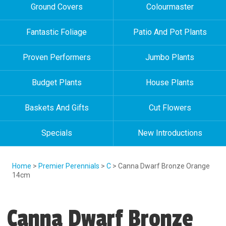
Ground Covers
Colourmaster
Fantastic Foliage
Patio And Pot Plants
Proven Performers
Jumbo Plants
Budget Plants
House Plants
Baskets And Gifts
Cut Flowers
Specials
New Introductions
Home
>
Premier Perennials
>
C
> Canna Dwarf Bronze Orange
14cm
Canna Dwarf Bronze