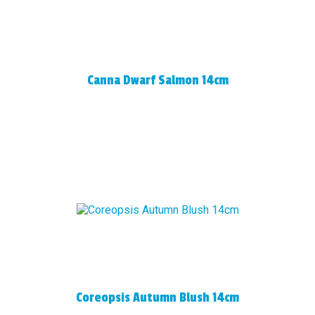
Canna Dwarf Salmon 14cm
Coreopsis Autumn Blush 14cm