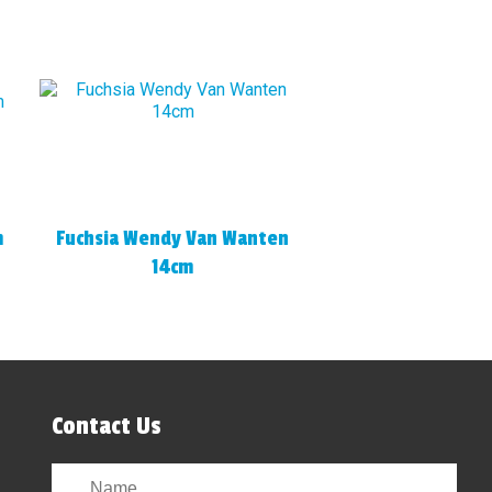
m
Fuchsia Wendy Van Wanten
14cm
Contact Us