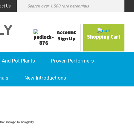
act Us
LY
Account
Shopping Cart
Sign Up
o And Pot Plants
Proven Performers
ials
New Introductions
the image to magnify