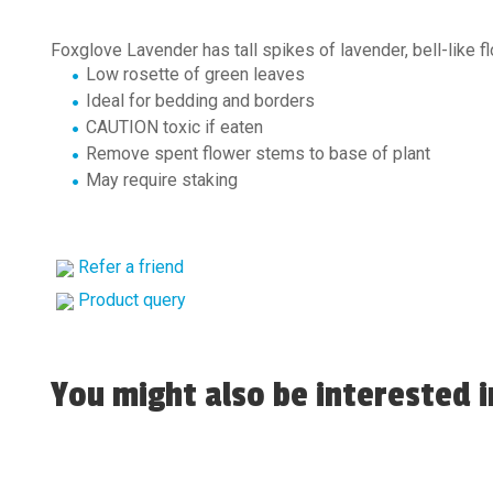
Foxglove Lavender has tall spikes of lavender, bell-like 
Low rosette of green leaves
Ideal for bedding and borders
CAUTION toxic if eaten
Remove spent flower stems to base of plant
May require staking
Refer a friend
Product query
You might also be interested in