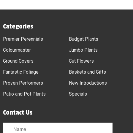
Categories
Premier Perennials
Budget Plants
Colourmaster
Jumbo Plants
Ground Covers
Cut Flowers
Fantastic Foliage
Baskets and Gifts
Proven Performers
New Introductions
Patio and Pot Plants
Specials
Contact Us