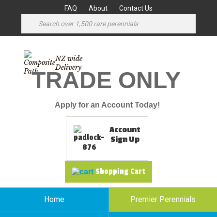
FAQ
About
Contact Us
NZ wide
Delivery
TRADE ONLY
Apply for an Account Today!
Account
Sign Up
Shopping Cart
Home
Premier Perennials