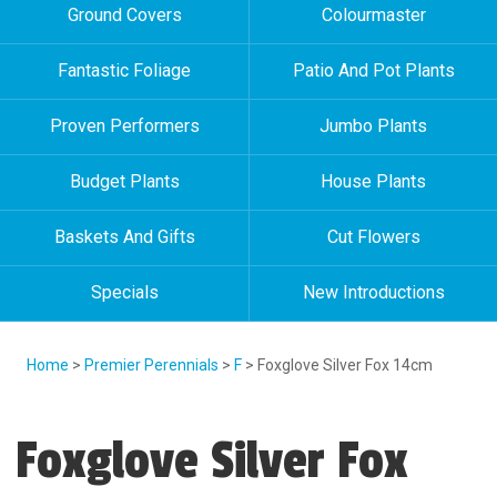
Ground Covers
Colourmaster
Fantastic Foliage
Patio And Pot Plants
Proven Performers
Jumbo Plants
Budget Plants
House Plants
Baskets And Gifts
Cut Flowers
Specials
New Introductions
Home
>
Premier Perennials
>
F
> Foxglove Silver Fox 14cm
Foxglove Silver Fox