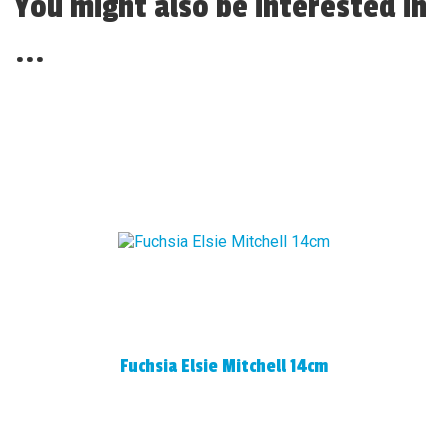
You might also be interested in
...
Fuchsia Elsie Mitchell 14cm