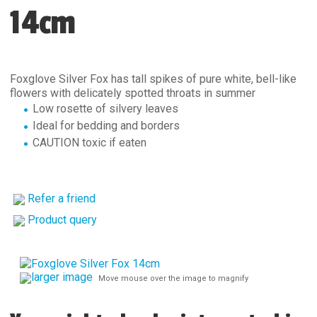
14cm
Foxglove Silver Fox has tall spikes of pure white, bell-like
flowers with delicately spotted throats in summer
Low rosette of silvery leaves
Ideal for bedding and borders
CAUTION toxic if eaten
Refer a friend
Product query
larger image
Move mouse over the image to magnify