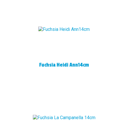
Fuchsia Heidi Ann14cm