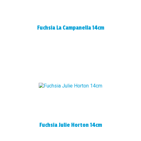
Fuchsia La Campanella 14cm
Fuchsia Julie Horton 14cm