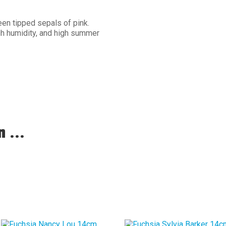
een tipped sepals of pink.
gh humidity, and high summer
 ...