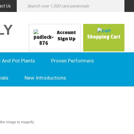
act Us
LY
Account
Shopping Cart
Sign Up
o And Pot Plants
Proven Performers
ials
New Introductions
the image to magnify