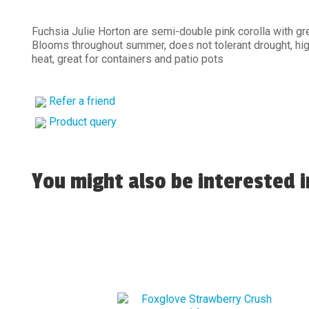
Fuchsia Julie Horton are semi-double pink corolla with gr
Blooms throughout summer, does not tolerant drought, hi
heat, great for containers and patio pots
Refer a friend
Product query
You might also be interested in