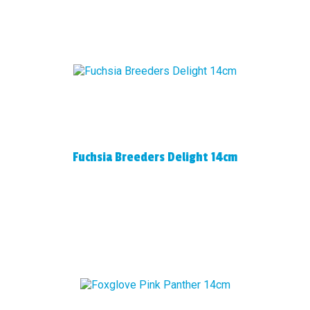
Fuchsia Breeders Delight 14cm