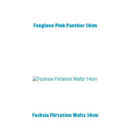
Foxglove Pink Panther 14cm
Fuchsia Flirtation Waltz 14cm