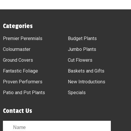
Categories
Premier Perennials
Budget Plants
Colourmaster
Jumbo Plants
Ground Covers
Cut Flowers
Fantastic Foliage
Baskets and Gifts
Proven Performers
New Introductions
Patio and Pot Plants
Specials
Contact Us