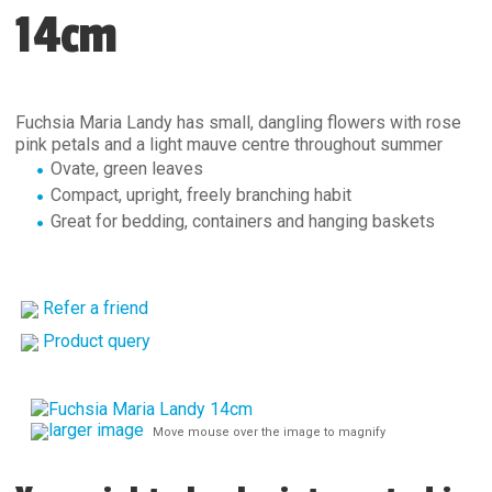
14cm
Fuchsia Maria Landy has small, dangling flowers with rose
pink petals and a light mauve centre throughout summer
Ovate, green leaves
Compact, upright, freely branching habit
Great for bedding, containers and hanging baskets
Refer a friend
Product query
larger image
Move mouse over the image to magnify