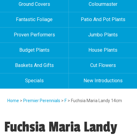
Ground Covers
Colourmaster
Fantastic Foliage
Patio And Pot Plants
Proven Performers
Jumbo Plants
Budget Plants
House Plants
Baskets And Gifts
Cut Flowers
Specials
New Introductions
Home
>
Premier Perennials
>
F
> Fuchsia Maria Landy 14cm
Fuchsia Maria Landy