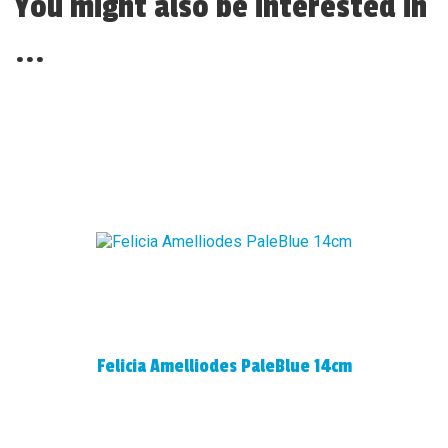
You might also be interested in
...
Felicia Amelliodes PaleBlue 14cm