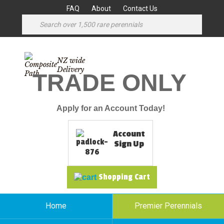
FAQ
About
Contact Us
NZ wide
Delivery
TRADE ONLY
Apply for an Account Today!
Account
Sign Up
Shopping Cart
Home
Premier Perennials