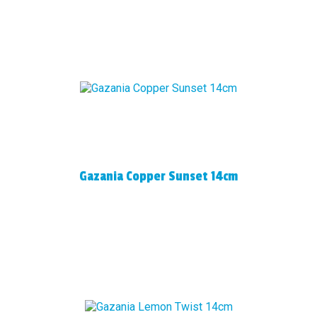
Gazania Copper Sunset 14cm