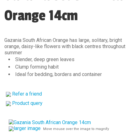
Orange 14cm
Gazania South African Orange has large, solitary, bright
orange, daisy-like flowers with black centres throughout
summer
Slender, deep green leaves
Clump forming habit
Ideal for bedding, borders and container
Refer a friend
Product query
larger image
Move mouse over the image to magnify