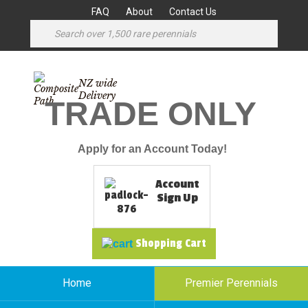
FAQ
About
Contact Us
NZ wide
Delivery
TRADE ONLY
Apply for an Account Today!
Account
Sign Up
Shopping Cart
Home
Premier Perennials