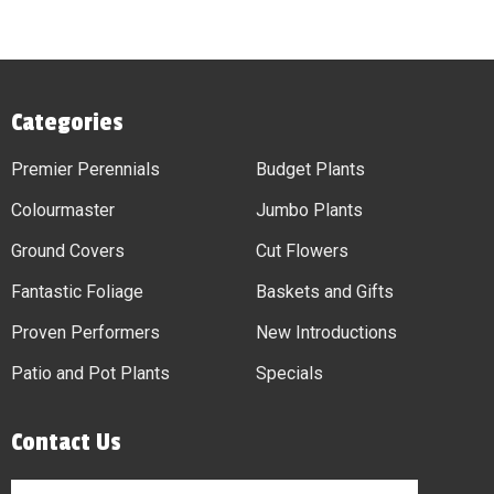
Categories
Premier Perennials
Budget Plants
Colourmaster
Jumbo Plants
Ground Covers
Cut Flowers
Fantastic Foliage
Baskets and Gifts
Proven Performers
New Introductions
Patio and Pot Plants
Specials
Contact Us