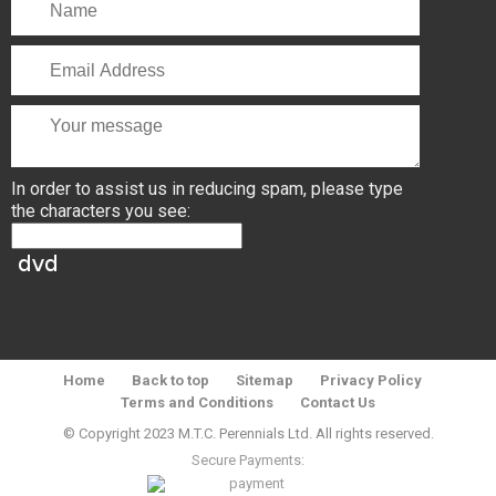
In order to assist us in reducing spam, please type
the characters you see:
Home
Back to top
Sitemap
Privacy Policy
Terms and Conditions
Contact Us
© Copyright 2023 M.T.C. Perennials Ltd. All rights reserved.
Secure Payments: