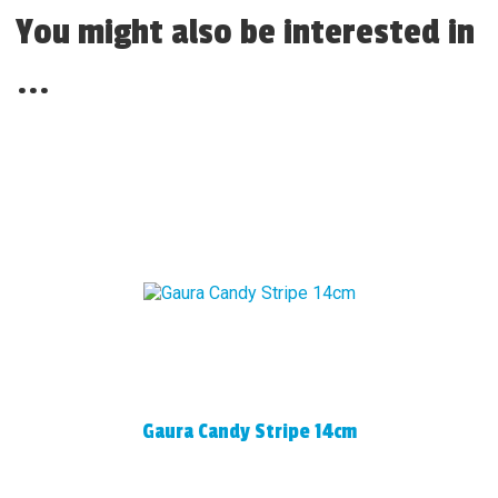
You might also be interested in
...
Gaura Candy Stripe 14cm