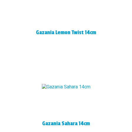
Gazania Lemon Twist 14cm
Gazania Sahara 14cm