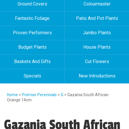
Ground Covers
Colourmaster
Fantastic Foliage
Patio And Pot Plants
Proven Performers
Jumbo Plants
Budget Plants
House Plants
Baskets And Gifts
Cut Flowers
Specials
New Introductions
Home
>
Premier Perennials
>
G
> Gazania South African
Orange 14cm
Gazania South African