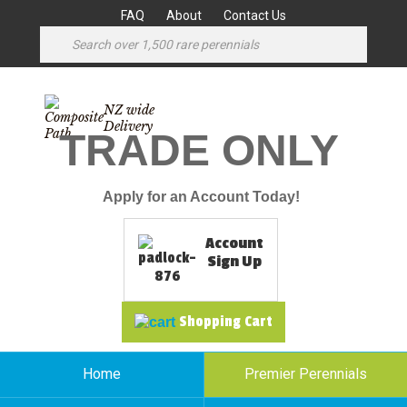
FAQ
About
Contact Us
NZ wide
Delivery
TRADE ONLY
Apply for an Account Today!
Account
Sign Up
Shopping Cart
Home
Premier Perennials