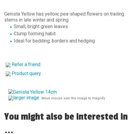
Genista Yellow has yellow, pea-shaped flowers on trailing
stems in late winter and spring
Small, bright green leaves
Clump forming habit
Ideal for bedding, borders and hedging
Refer a friend
Product query
larger image
Move mouse over the image to magnify
You might also be interested in
...