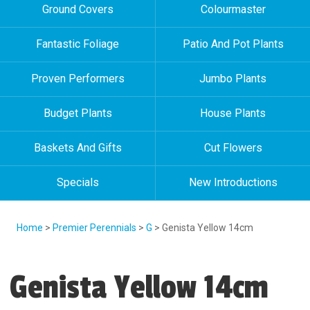
Ground Covers
Colourmaster
Fantastic Foliage
Patio And Pot Plants
Proven Performers
Jumbo Plants
Budget Plants
House Plants
Baskets And Gifts
Cut Flowers
Specials
New Introductions
Home
>
Premier Perennials
>
G
> Genista Yellow 14cm
Genista Yellow 14cm