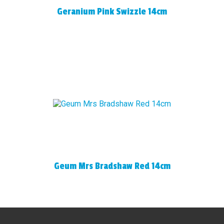
Geranium Pink Swizzle 14cm
Geum Mrs Bradshaw Red 14cm