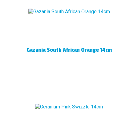
Gazania South African Orange 14cm