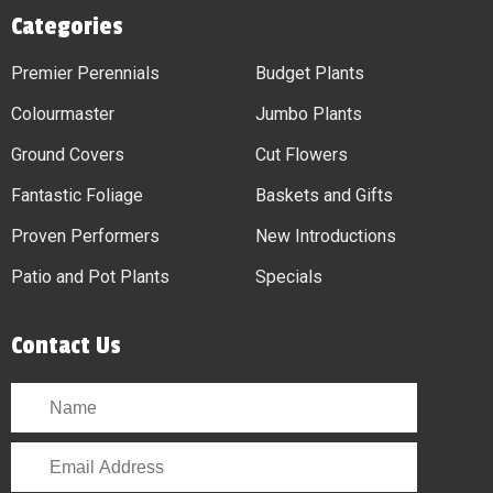
Categories
Premier Perennials
Budget Plants
Colourmaster
Jumbo Plants
Ground Covers
Cut Flowers
Fantastic Foliage
Baskets and Gifts
Proven Performers
New Introductions
Patio and Pot Plants
Specials
Contact Us