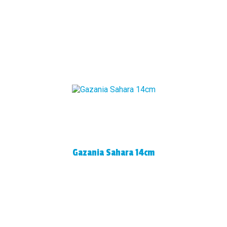
Gazania Sahara 14cm