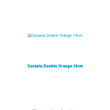
Gazania Double Orange 14cm