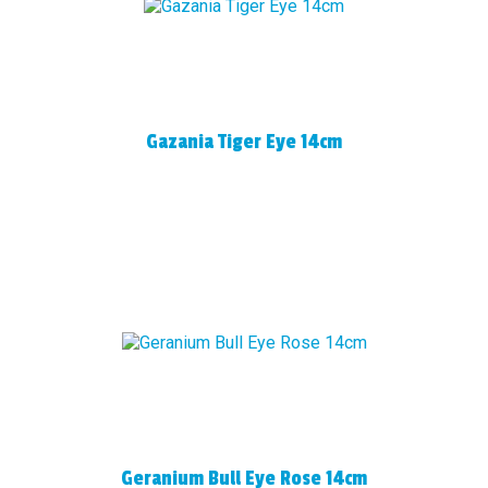
Gazania Tiger Eye 14cm
Geranium Bull Eye Rose 14cm