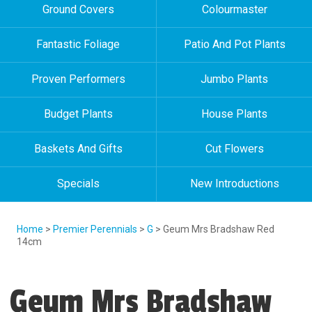
Ground Covers
Colourmaster
Fantastic Foliage
Patio And Pot Plants
Proven Performers
Jumbo Plants
Budget Plants
House Plants
Baskets And Gifts
Cut Flowers
Specials
New Introductions
Home
>
Premier Perennials
>
G
> Geum Mrs Bradshaw Red
14cm
Geum Mrs Bradshaw