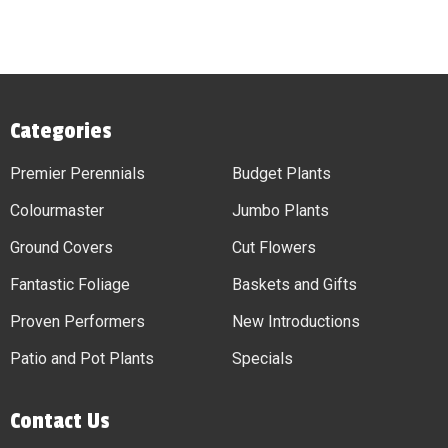
Categories
Premier Perennials
Budget Plants
Colourmaster
Jumbo Plants
Ground Covers
Cut Flowers
Fantastic Foliage
Baskets and Gifts
Proven Performers
New Introductions
Patio and Pot Plants
Specials
Contact Us