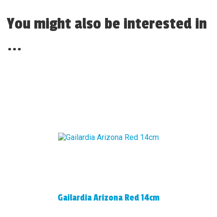
You might also be interested in
...
Gailardia Arizona Red 14cm