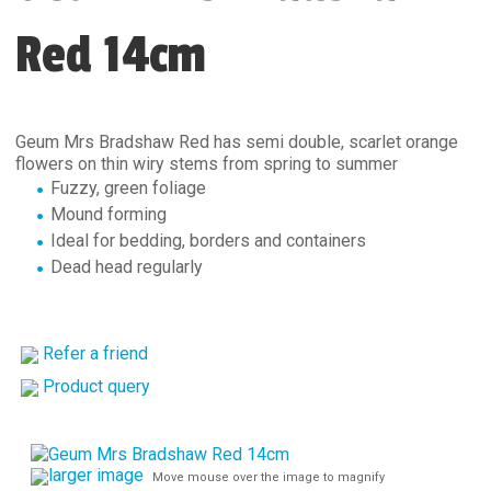
Red 14cm
Geum Mrs Bradshaw Red has semi double, scarlet orange
flowers on thin wiry stems from spring to summer
Fuzzy, green foliage
Mound forming
Ideal for bedding, borders and containers
Dead head regularly
Refer a friend
Product query
larger image
Move mouse over the image to magnify