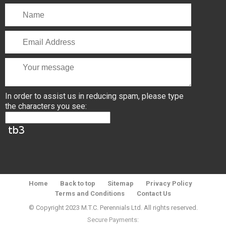
In order to assist us in reducing spam, please type
the characters you see:
Home
Back to top
Sitemap
Privacy Policy
Terms and Conditions
Contact Us
© Copyright 2023 M.T.C. Perennials Ltd. All rights reserved.
Secure Payments: