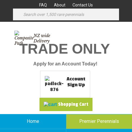
FAQ
About
Contact Us
NZ wide
Delivery
TRADE ONLY
Apply for an Account Today!
Account
Sign Up
Shopping Cart
Home
Premier Perennials