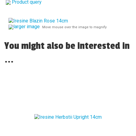
Product query
larger image
Move mouse over the image to magnify
You might also be interested in
...