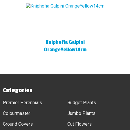
Kniphofia Galpini
OrangeYellow14cm
Categories
Premier Perennials
Budget Plants
Colourmaster
Jumbo Plants
Ground Covers
Cut Flowers