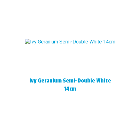
Ivy Geranium Semi-Double White
14cm