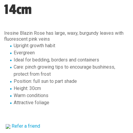
14cm
Iresine Blazin Rose has large, waxy, burgundy leaves with
fluorescent pink veins
Upright growth habit
Evergreen
Ideal for bedding, borders and containers
Care: pinch growing tips to encourage bushiness,
protect from frost
Position: full sun to part shade
Height: 30cm
Warm conditions
Attractive foliage
Refer a friend