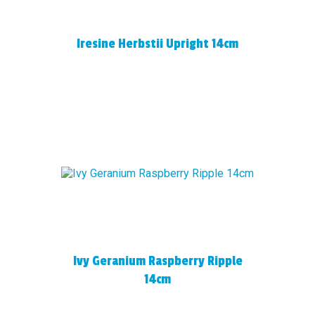
Iresine Herbstii Upright 14cm
Ivy Geranium Raspberry Ripple
14cm