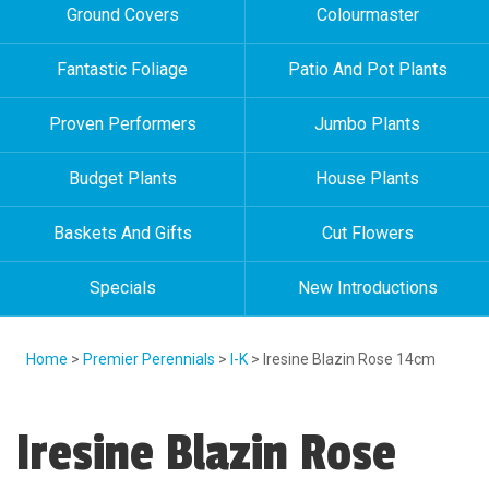
Ground Covers
Colourmaster
Fantastic Foliage
Patio And Pot Plants
Proven Performers
Jumbo Plants
Budget Plants
House Plants
Baskets And Gifts
Cut Flowers
Specials
New Introductions
Home
>
Premier Perennials
>
I-K
> Iresine Blazin Rose 14cm
Iresine Blazin Rose