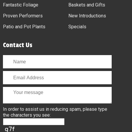
Fantastic Foliage
Baskets and Gifts
Proven Performers
New Introductions
Patio and Pot Plants
Specials
Contact Us
In order to assist us in reducing spam, please type
the characters you see: