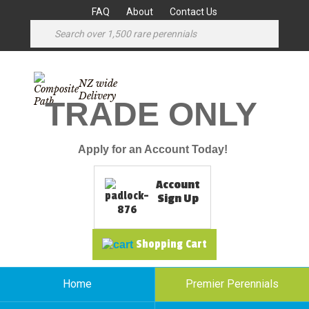
FAQ
About
Contact Us
NZ wide
Delivery
TRADE ONLY
Apply for an Account Today!
Account
Sign Up
Shopping Cart
Home
Premier Perennials