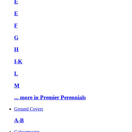
E
E
F
G
H
I-K
L
M
... more in Premier Perennials
Ground Covers
A-B
Colourmaster