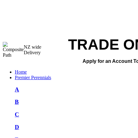
TRADE O
NZ wide
Delivery
Apply for an Account T
Home
Premier Perennials
A
B
C
D