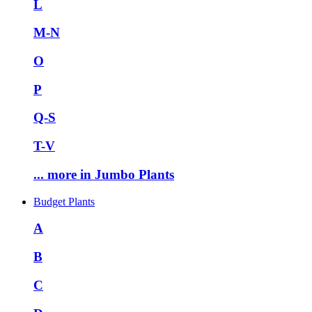
L
M-N
O
P
Q-S
T-V
... more in Jumbo Plants
Budget Plants
A
B
C