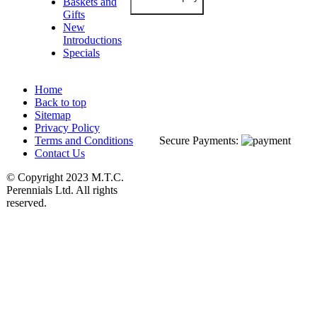
Baskets and
Gifts
New
Introductions
Specials
Home
Back to top
Sitemap
Privacy Policy
Terms and Conditions
Secure Payments:
Contact Us
© Copyright 2023 M.T.C.
Perennials Ltd. All rights
reserved.