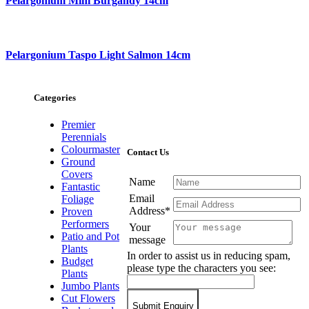
Pelargonium Mini Burgandy 14cm
Pelargonium Taspo Light Salmon 14cm
Categories
Premier
Perennials
Colourmaster
Contact Us
Ground
Covers
Name
Fantastic
Email
Foliage
Address*
Proven
Performers
Your
Patio and Pot
message
Plants
In order to assist us in reducing spam,
Budget
please type the characters you see:
Plants
Jumbo Plants
Cut Flowers