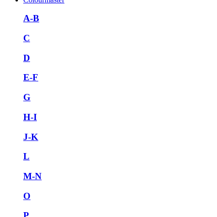
A-B
C
D
E-F
G
H-I
J-K
L
M-N
O
P