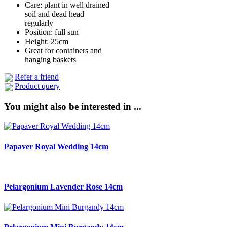
Care: plant in well drained
soil and dead head
regularly
Position: full sun
Height: 25cm
Great for containers and
hanging baskets
Refer a friend
Product query
You might also be interested in ...
Papaver Royal Wedding 14cm
Pelargonium Lavender Rose 14cm