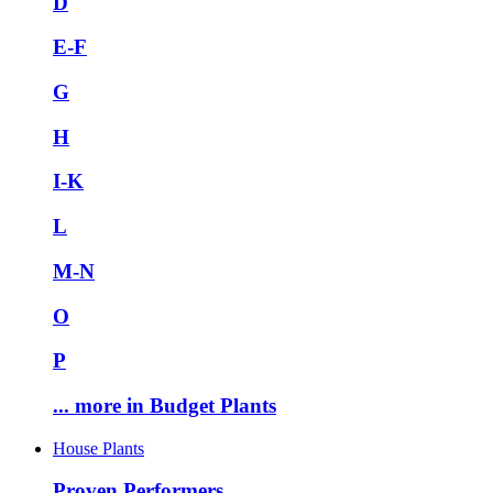
D
E-F
G
H
I-K
L
M-N
O
P
... more in Budget Plants
House Plants
Proven Performers