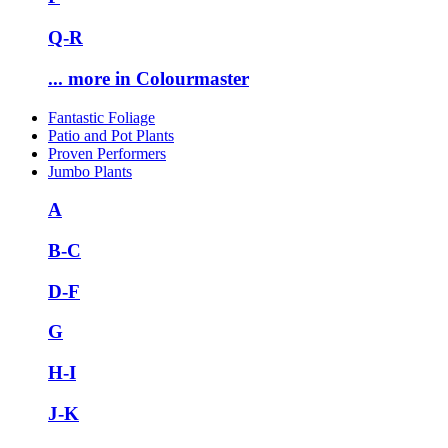
Q-R
... more in Colourmaster
Fantastic Foliage
Patio and Pot Plants
Proven Performers
Jumbo Plants
A
B-C
D-F
G
H-I
J-K