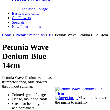
Fantastic Foliage
Baskets and Gifts
Cut Flowers
Specials
New Introductions
Home
>
Premier Perennials
>
P
> Petunia Wave Denium Blue 14cm
Petunia Wave
Denium Blue
14cm
Petunia Wave Denium Blue has
trumpet-shaped, blue flowers
throughout summer.
Pointed, green foliage
larger image
Move mouse over
Dense, mounded habit
the image to magnify
Great for bedding, borders
and containers