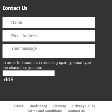
Contact Us
In order to assist us in reducing spam, please type
the characters you see:
Home
Back to top
Sitemap
Privacy Policy
Terms and Conditions
Contact Us