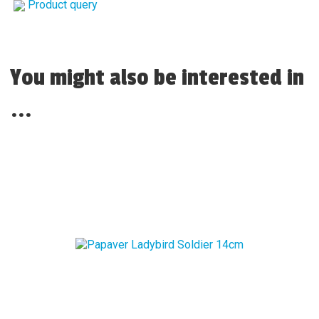
Product query
You might also be interested in
...