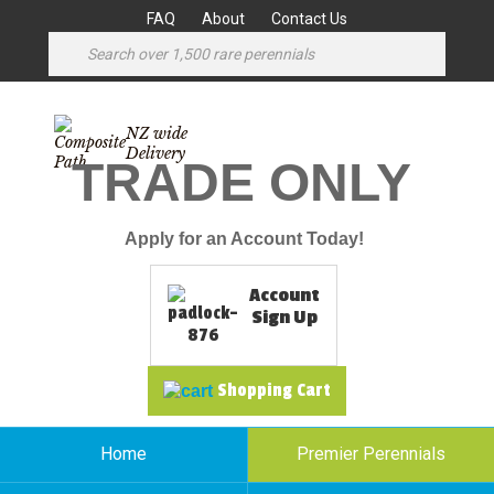
FAQ
About
Contact Us
NZ wide
Delivery
TRADE ONLY
Apply for an Account Today!
Account
Sign Up
Shopping Cart
Home
Premier Perennials