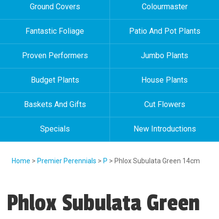
Ground Covers
Colourmaster
Fantastic Foliage
Patio And Pot Plants
Proven Performers
Jumbo Plants
Budget Plants
House Plants
Baskets And Gifts
Cut Flowers
Specials
New Introductions
Home
>
Premier Perennials
>
P
> Phlox Subulata Green 14cm
Phlox Subulata Green