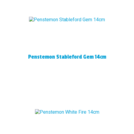
Penstemon Stableford Gem 14cm