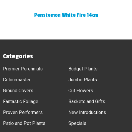
Penstemon White Fire 14cm
Categories
Premier Perennials
Budget Plants
Colourmaster
Jumbo Plants
Ground Covers
Cut Flowers
Fantastic Foliage
Baskets and Gifts
Proven Performers
New Introductions
Patio and Pot Plants
Specials