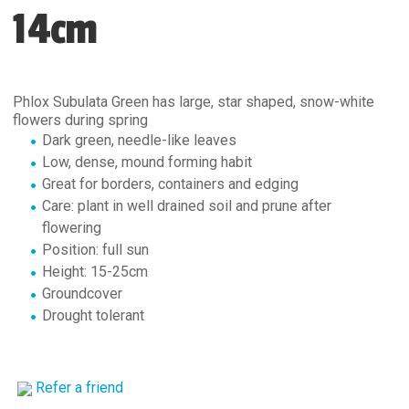
14cm
Phlox Subulata Green has large, star shaped, snow-white
flowers during spring
Dark green, needle-like leaves
Low, dense, mound forming habit
Great for borders, containers and edging
Care: plant in well drained soil and prune after
flowering
Position: full sun
Height: 15-25cm
Groundcover
Drought tolerant
Refer a friend