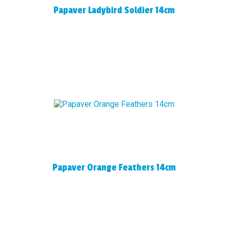
Papaver Ladybird Soldier 14cm
Papaver Orange Feathers 14cm