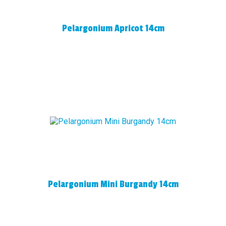
Pelargonium Apricot 14cm
Pelargonium Mini Burgandy 14cm