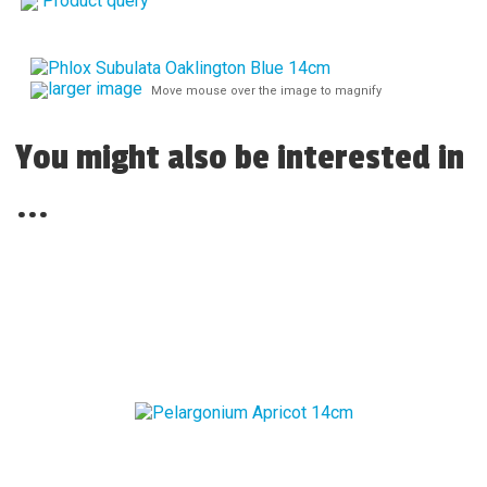
Product query
larger image
Move mouse over the image to magnify
You might also be interested in
...