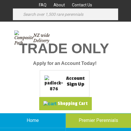
FAQ
About
Contact Us
NZ wide
Delivery
TRADE ONLY
Apply for an Account Today!
Account
Sign Up
Shopping Cart
Home
Premier Perennials