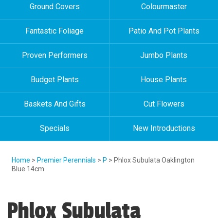
Ground Covers
Colourmaster
Fantastic Foliage
Patio And Pot Plants
Proven Performers
Jumbo Plants
Budget Plants
House Plants
Baskets And Gifts
Cut Flowers
Specials
New Introductions
Home
>
Premier Perennials
>
P
> Phlox Subulata Oaklington
Blue 14cm
Phlox Subulata