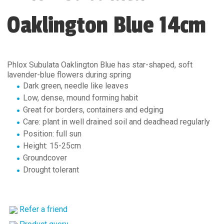
Oaklington Blue 14cm
Phlox Subulata Oaklington Blue has star-shaped, soft
lavender-blue flowers during spring
Dark green, needle like leaves
Low, dense, mound forming habit
Great for borders, containers and edging
Care: plant in well drained soil and deadhead regularly
Position: full sun
Height: 15-25cm
Groundcover
Drought tolerant
Refer a friend