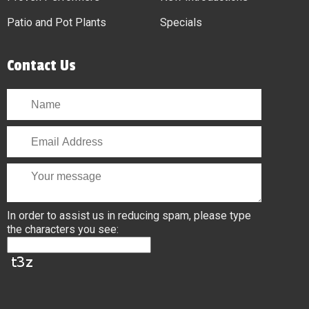
Patio and Pot Plants
Specials
Contact Us
In order to assist us in reducing spam, please type
the characters you see: