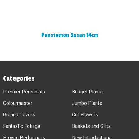
Penstemon Susan 14cm
Categories
Premier Perennials
Budget Plants
Colourmaster
Jumbo Plants
Ground Covers
Cut Flowers
Fantastic Foliage
Baskets and Gifts
Proven Performers
New Introductions