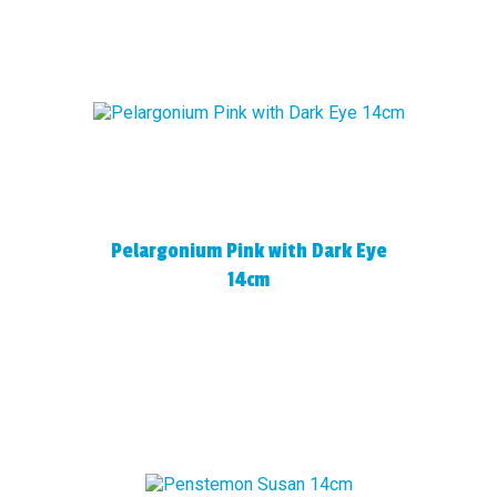
Pelargonium Pink with Dark Eye
14cm