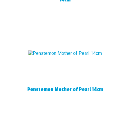
Penstemon Mother of Pearl 14cm