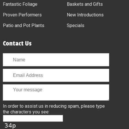
Fantastic Foliage
Baskets and Gifts
Proven Performers
New Introductions
Patio and Pot Plants
Specials
Contact Us
In order to assist us in reducing spam, please type
the characters you see: