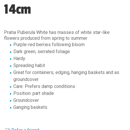
14cm
Pratia Puberula White has masses of white star-like
flowers produced from spring to summer
Purple-red berries following bloom
Dark green, serrated foliage
Hardy
Spreading habit
Great for containers, edging, hanging baskets and as
groundcover
Care: Prefers damp conditions
Position: part shade
Groundcover
Ganging baskets