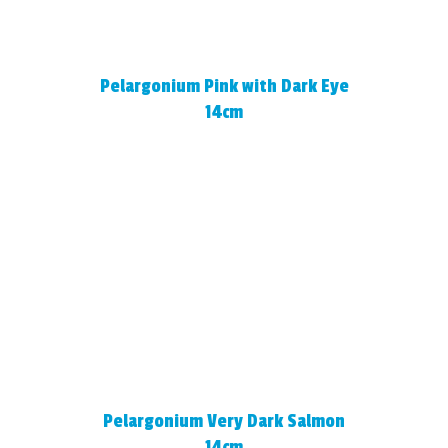
Pelargonium Pink with Dark Eye
14cm
Pelargonium Very Dark Salmon
14cm