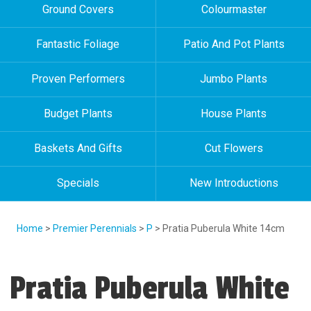
Ground Covers
Colourmaster
Fantastic Foliage
Patio And Pot Plants
Proven Performers
Jumbo Plants
Budget Plants
House Plants
Baskets And Gifts
Cut Flowers
Specials
New Introductions
Home
>
Premier Perennials
>
P
> Pratia Puberula White 14cm
Pratia Puberula White