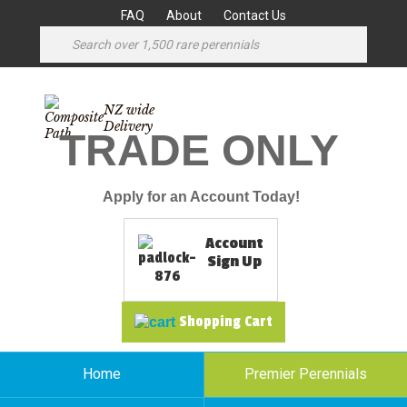
FAQ
About
Contact Us
NZ wide
Delivery
TRADE ONLY
Apply for an Account Today!
Account
Sign Up
Shopping Cart
Home
Premier Perennials