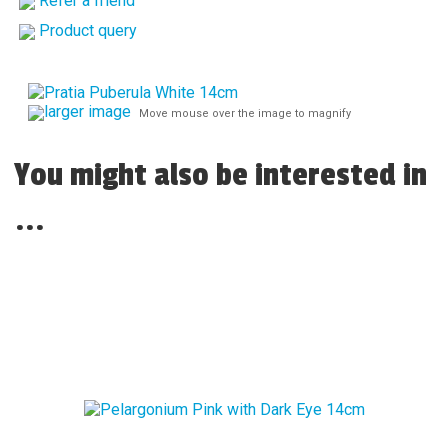
Refer a friend
Product query
larger image
Move mouse over the image to magnify
You might also be interested in
...