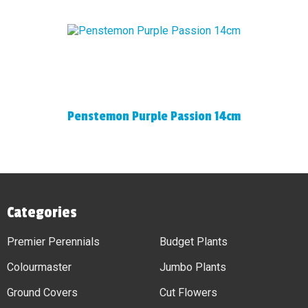
Penstemon Purple Passion 14cm
Categories
Premier Perennials
Budget Plants
Colourmaster
Jumbo Plants
Ground Covers
Cut Flowers