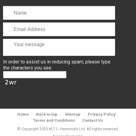
In order to assist us in reducing spam, please type
the characters you see:
Home
Back to top
Sitemap
Privacy Policy
Terms and Conditions
Contact Us
© Copyright 2023 M.T.C. Perennials Ltd. All rights reserved.