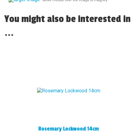
Move mouse over the image to magnify
You might also be interested in
...
Rosemary Lockwood 14cm