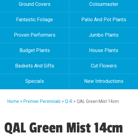
Ground Covers
Colourmaster
Fantastic Foliage
Patio And Pot Plants
Proven Performers
Jumbo Plants
Budget Plants
House Plants
Baskets And Gifts
Cut Flowers
Specials
New Introductions
Home
>
Premier Perennials
>
Q-R
> QAL Green Mist 14cm
QAL Green Mist 14cm