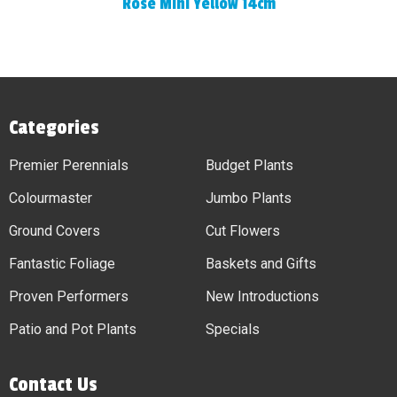
Rose Mini Yellow 14cm
Categories
Premier Perennials
Budget Plants
Colourmaster
Jumbo Plants
Ground Covers
Cut Flowers
Fantastic Foliage
Baskets and Gifts
Proven Performers
New Introductions
Patio and Pot Plants
Specials
Contact Us