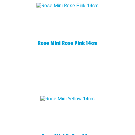
Rose Mini Rose Pink 14cm