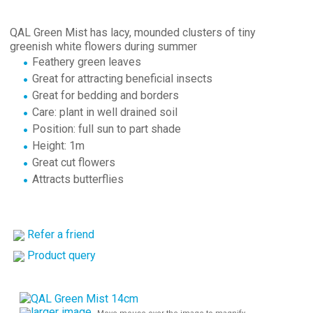
QAL Green Mist has lacy, mounded clusters of tiny
greenish white flowers during summer
Feathery green leaves
Great for attracting beneficial insects
Great for bedding and borders
Care: plant in well drained soil
Position: full sun to part shade
Height: 1m
Great cut flowers
Attracts butterflies
Refer a friend
Product query
larger image