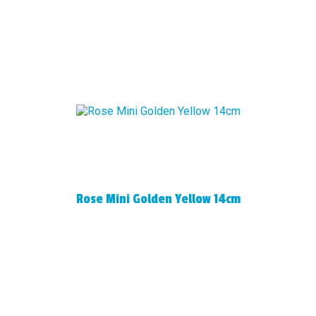
Rose Mini Golden Yellow 14cm