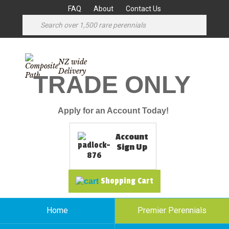
FAQ
About
Contact Us
NZ wide
Delivery
TRADE ONLY
Apply for an Account Today!
Account
Sign Up
Shopping Cart
Home
Premier Perennials