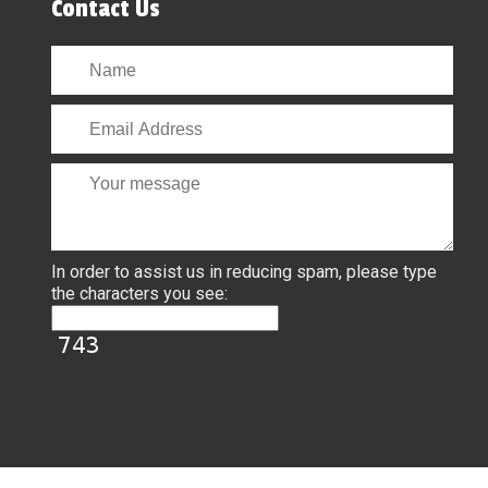
Contact Us
In order to assist us in reducing spam, please type
the characters you see: