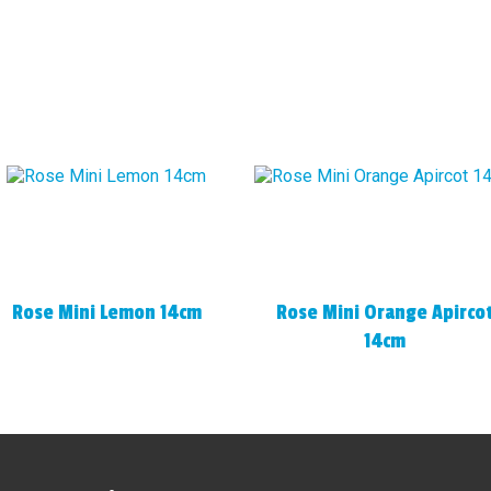
Rose Mini Lemon 14cm
Rose Mini Orange Apirco
14cm