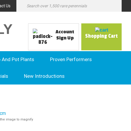
act Us
LY
Account
Shopping Cart
Sign Up
o And Pot Plants
Proven Performers
ials
New Introductions
the image to magnify