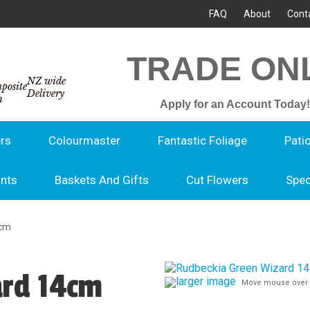
FAQ
About
Cont
TRADE ON
NZ wide
Delivery
Apply for an Account Today!
rs
Colourmaster
Fantastic Foliage
Pati
ants
Baskets And Gifts
Cut Flowers
Spec
4cm
ard 14cm
larger image
Move mouse over 