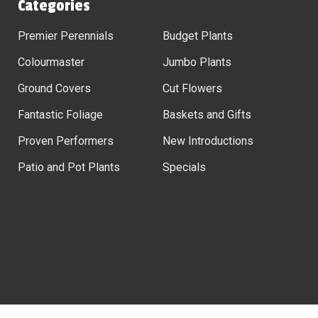
Categories
Premier Perennials
Budget Plants
Colourmaster
Jumbo Plants
Ground Covers
Cut Flowers
Fantastic Foliage
Baskets and Gifts
Proven Performers
New Introductions
Patio and Pot Plants
Specials