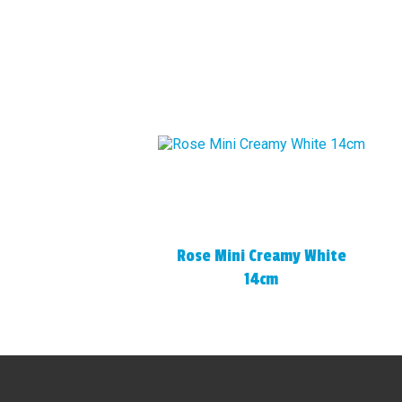
Rose Mini Creamy White
14cm