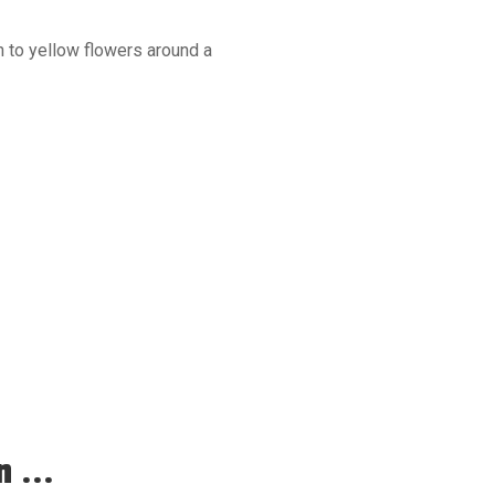
n to yellow flowers around a
 ...