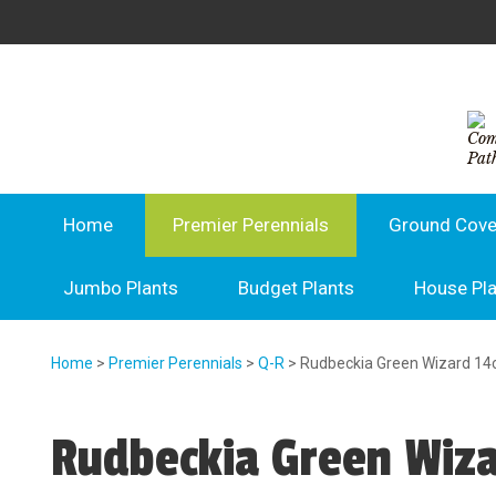
Home
Premier Perennials
Ground Cove
Jumbo Plants
Budget Plants
House Pl
Home
>
Premier Perennials
>
Q-R
> Rudbeckia Green Wizard 1
Rudbeckia Green Wiz