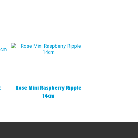
t
Rose Mini Raspberry Ripple
14cm