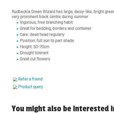
Rudbeckia Green Wizard has large, daisy-like, bright gree
very prominent black centre during summer
Vigorous, free branching habit
Great for bedding, borders and container
Care: dead head regularly
Position: full sun to part shade
Height: 50-70cm
Drought tolerant
Great cut flowers
Refer a friend
Product query
You might also be interested in