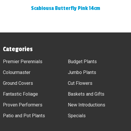
Scabiousa Butterfly Pink 14cm
Categories
Premier Perennials
Budget Plants
Colourmaster
Jumbo Plants
Ground Covers
Cut Flowers
Fantastic Foliage
Baskets and Gifts
Proven Performers
New Introductions
Patio and Pot Plants
Specials