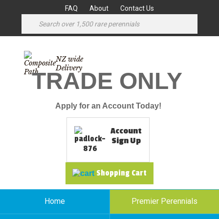
FAQ
About
Contact Us
NZ wide
Delivery
TRADE ONLY
Apply for an Account Today!
Account
Sign Up
Shopping Cart
Home
Premier Perennials