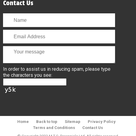
Contact Us
In order to assist us in reducing spam, please type
the characters you see:
Home
Back to top
Sitemap
Privacy Policy
Terms and Conditions
Contact Us