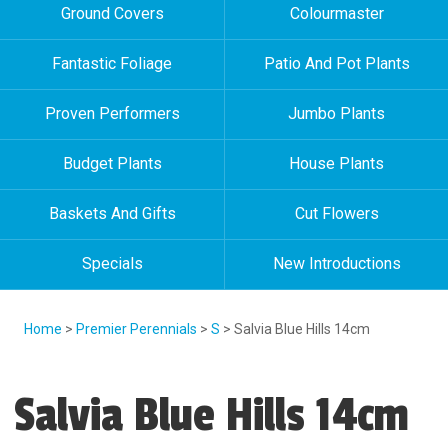
Ground Covers
Colourmaster
Fantastic Foliage
Patio And Pot Plants
Proven Performers
Jumbo Plants
Budget Plants
House Plants
Baskets And Gifts
Cut Flowers
Specials
New Introductions
Home
>
Premier Perennials
>
S
> Salvia Blue Hills 14cm
Salvia Blue Hills 14cm