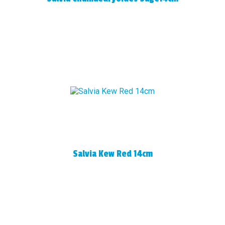
Salvia Kew Red 14cm