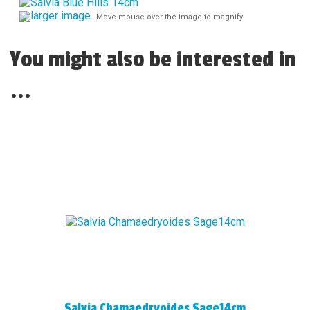
larger image
Move mouse over the image to magnify
You might also be interested in
...
Salvia Chamaedryoides Sage14cm