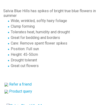
Salvia Blue Hills has spikes of bright true blue flowers in
summer
Wide, wrinkled, softly hairy foliage
Clump forming
Tolerates heat, humidity and drought
Great for bedding and borders
Care: Remove spent flower spikes
Position: Full sun
Height: 45-50cm
Drought tolerant
Great cut flowers
Refer a friend
Product query