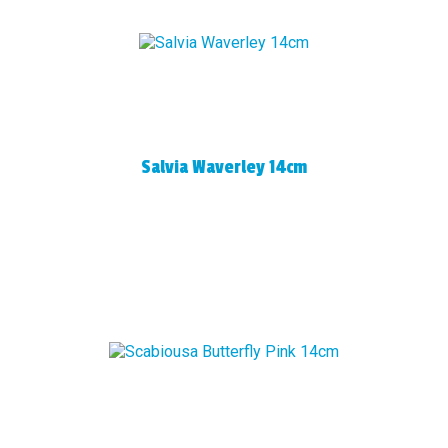
Salvia Waverley 14cm